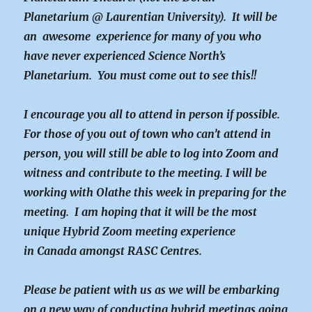
Planetarium @ Laurentian University). It will be
an awesome experience for many of you who
have never experienced Science North’s
Planetarium. You must come out to see this!!
I encourage you all to attend in person if possible.
For those of you out of town who can’t attend in
person, you will still be able to log into Zoom and
witness and contribute to the meeting. I will be
working with Olathe this week in preparing for the
meeting. I am hoping that it will be the most
unique Hybrid Zoom meeting experience
in Canada amongst RASC Centres.
Please be patient with us as we will be embarking
on a new way of conducting hybrid meetings going