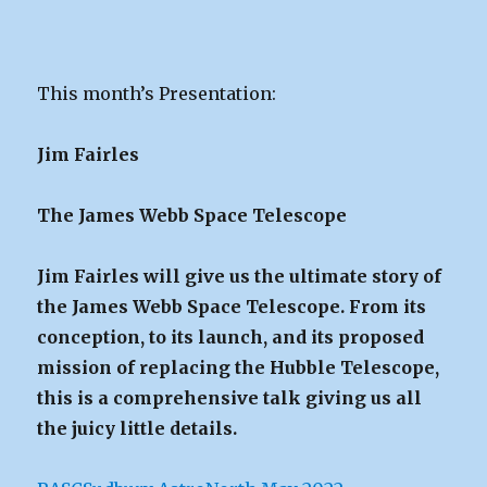
This month’s Presentation:
Jim Fairles
The James Webb Space Telescope
Jim Fairles will give us the ultimate story of
the James Webb Space Telescope. From its
conception, to its launch, and its proposed
mission of replacing the Hubble Telescope,
this is a comprehensive talk giving us all
the juicy little details.