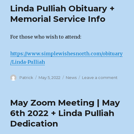
Path
Linda Pulliah Obituary +
Unveil
Memorial Service Info
For those who wish to attend:
https://www.simplewishesnorth.com/obituary
/Linda-Pulliah
Author
Posted
Categories
on
Patrick
May 5, 2022
News
Leave a comment
on
Linda
Pulliah
Obituar
May Zoom Meeting | May
+
Memoria
6th 2022 + Linda Pulliah
Service
Dedication
Info