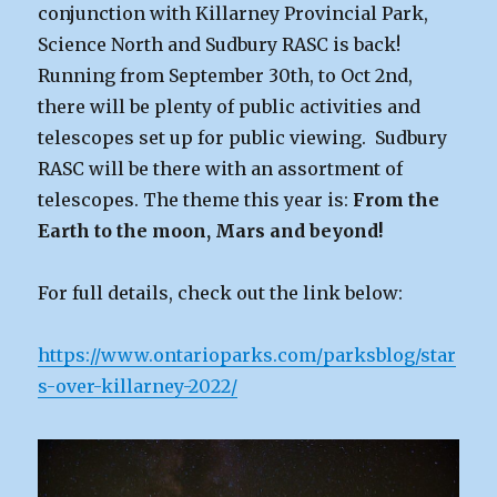
conjunction with Killarney Provincial Park,
Science North and Sudbury RASC is back!
Running from September 30th, to Oct 2nd,
there will be plenty of public activities and
telescopes set up for public viewing. Sudbury
RASC will be there with an assortment of
telescopes. The theme this year is:
From the
Earth to the moon, Mars and beyond!
For full details, check out the link below:
https://www.ontarioparks.com/parksblog/star
s-over-killarney-2022/