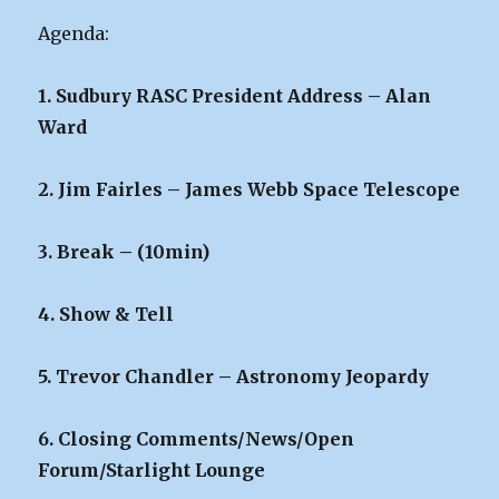
Agenda:
1. Sudbury RASC President Address – Alan
Ward
2. Jim Fairles – James Webb Space Telescope
3. Break – (10min)
4. Show & Tell
5. Trevor Chandler – Astronomy Jeopardy
6. Closing Comments/News/Open
Forum/Starlight Lounge