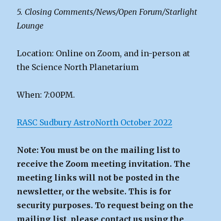
5. Closing Comments/News/Open Forum/Starlight
Lounge
Location: Online on Zoom, and in-person at
the Science North Planetarium
When: 7:00PM.
RASC Sudbury AstroNorth October 2022
Note: You must be on the mailing list to
receive the Zoom meeting invitation. The
meeting links will not be posted in the
newsletter, or the website. This is for
security purposes. To request being on the
mailing list, please contact us using the