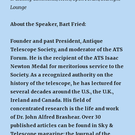
Lounge
About the Speaker, Bart Fried:
Founder and past President, Antique
Telescope Society, and moderator of the ATS
Forum. He is the recipient of the ATS Isaac
Newton Medal for meritorious service to the
Society. As a recognized authority on the
history of the telescope, he has lectured for
several decades around the U.S., the U.K.,
Ireland and Canada. His field of
concentrated research is the life and work
of Dr. John Alfred Brashear. Over 30
published articles can be found in Sky &
Telescope magazine; the Journal of the