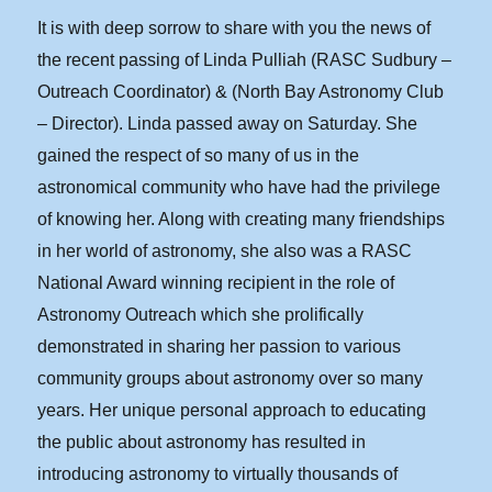
It is with deep sorrow to share with you the news of
the recent passing of Linda Pulliah (RASC Sudbury –
Outreach Coordinator) & (North Bay Astronomy Club
– Director). Linda passed away on Saturday. She
gained the respect of so many of us in the
astronomical community who have had the privilege
of knowing her. Along with creating many friendships
in her world of astronomy, she also was a RASC
National Award winning recipient in the role of
Astronomy Outreach which she prolifically
demonstrated in sharing her passion to various
community groups about astronomy over so many
years. Her unique personal approach to educating
the public about astronomy has resulted in
introducing astronomy to virtually thousands of