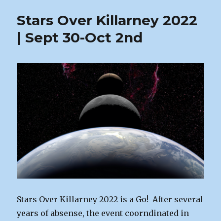
Our
Stars Over Killarney 2022
October
Meeting
| Sept 30-Oct 2nd
Stars Over Killarney 2022 is a Go! After several
years of absense, the event coorndinated in