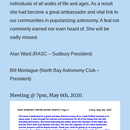
individuals of all walks of life and ages. As a result
she had become a great ambassador and vital link to
our communities in popularizing astronomy. A feat not
commonly earned nor even heard of. She will be
sadly missed.
Alan Ward (RASC – Sudbury President)
Bill Montague (North Bay Astronomy Club –
President)
Meeting @ 7pm, May 6th, 2020.