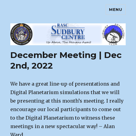
MENU
Sudbury Astronomy Club – RASC
Centre
News
December Meeting | Dec
2nd, 2022
We have a great line-up of presentations and
Digital Planetarium simulations that we will
be presenting at this month’s meeting. I really
encourage our local participants to come out
to the Digital Planetarium to witness these
meetings in a new spectacular way! – Alan
Ward