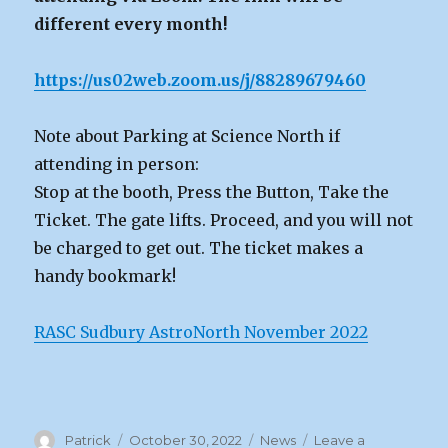
different every month!
https://us02web.zoom.us/j/88289679460
Note about Parking at Science North if
attending in person:
Stop at the booth, Press the Button, Take the
Ticket. The gate lifts. Proceed, and you will not
be charged to get out. The ticket makes a
handy bookmark!
RASC Sudbury AstroNorth November 2022
Author
Posted
Categories
Patrick
October 30, 2022
News
Leave a