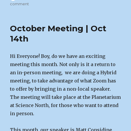
on
on
comment
November
Meeting
|
October Meeting | Oct
Nov
4th
14th
Hi Everyone! Boy, do we have an exciting
meeting this month. Not only is it a return to
an in-person meeting, we are doing a Hybrid
meeting, to take advantage of what Zoom has
to offer by bringing in a non-local speaker.
The meeting will take place at the Planetarium
at Science North, for those who want to attend
in person.
This month, our speaker is Matt Considine,