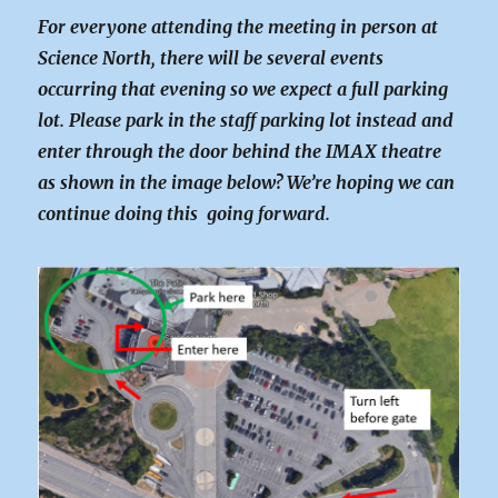
For everyone attending the meeting in person at
Science North, there will be several events
occurring that evening so we expect a full parking
lot. Please park in the staff parking lot instead and
enter through the door behind the IMAX theatre
as shown in the image below? We’re hoping we can
continue doing this going forward.