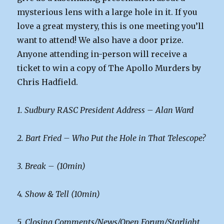
mysterious lens with a large hole in it. If you
love a great mystery, this is one meeting you’ll
want to attend! We also have a door prize.
Anyone attending in-person will receive a
ticket to win a copy of The Apollo Murders by
Chris Hadfield.
1. Sudbury RASC President Address – Alan Ward
2. Bart Fried – Who Put the Hole in That Telescope?
3. Break – (10min)
4. Show & Tell (10min)
5. Closing Comments/News/Open Forum/Starlight