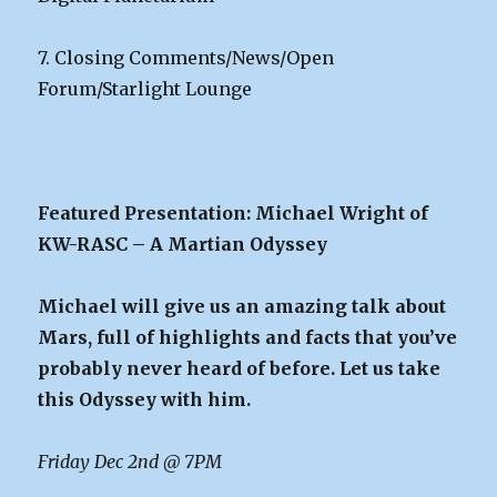
7. Closing Comments/News/Open
Forum/Starlight Lounge
Featured Presentation: Michael Wright of
KW-RASC – A Martian Odyssey
Michael will give us an amazing talk about
Mars, full of highlights and facts that you’ve
probably never heard of before. Let us take
this Odyssey with him.
Friday Dec 2nd @ 7PM