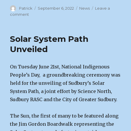
Author
Posted
Categories
Patrick
September 6, 2022
News
Leave a
on
on
comment
September
Zoom
Meeting
Solar System Path
|
Sept
Unveiled
9
On Tuesday June 21st, National Indigenous
People’s Day, a groundbreaking ceremony was
held for the unveiling of Sudbury’s Solar
System Path, a joint effort by Science North,
Sudbury RASC and the City of Greater Sudbury.
The Sun, the first of many to be featured along
the Jim Gordon Boardwalk representing the