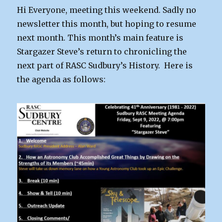
Oct
Hi Everyone, meeting this weekend. Sadly no
2nd
newsletter this month, but hoping to resume
next month. This month’s main feature is
Stargazer Steve’s return to chronicling the
next part of RASC Sudbury’s History. Here is
the agenda as follows: