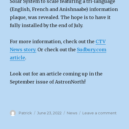
Solar System to scale featuring a tri-language
(English, French and Anishnaabe) information
plaque, was revealed. The hope is to have it
fully installed by the end of July.
For more information, check out the
CTV
News story.
Or check out the
Sudbury.com
article
.
Look out for an article coming up in the
September issue of AstronNorth!
Author
Posted
Categories
on
Patrick
June 23, 2022
News
Leave a comment
on
Solar
Syste