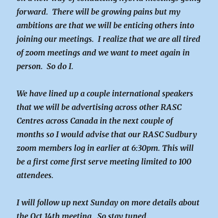
forward. There will be growing pains but my
ambitions are that we will be enticing others into
joining our meetings. I realize that we are all tired
of zoom meetings and we want to meet again in
person. So do I.
We have lined up a couple international speakers
that we will be advertising across other RASC
Centres across Canada in the next couple of
months so I would advise that our RASC Sudbury
zoom members log in earlier at 6:30pm. This will
be a first come first serve meeting limited to 100
attendees.
I will follow up next Sunday on more details about
the Oct 14th meeting. So stay tuned.