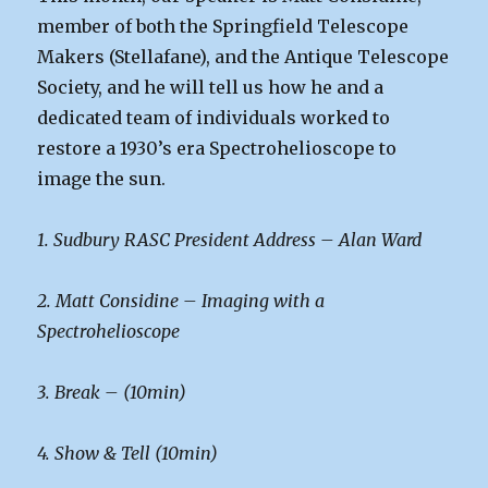
member of both the Springfield Telescope
Makers (Stellafane), and the Antique Telescope
Society, and he will tell us how he and a
dedicated team of individuals worked to
restore a 1930’s era Spectrohelioscope to
image the sun.
1. Sudbury RASC President Address – Alan Ward
2. Matt Considine – Imaging with a
Spectrohelioscope
3. Break – (10min)
4. Show & Tell (10min)