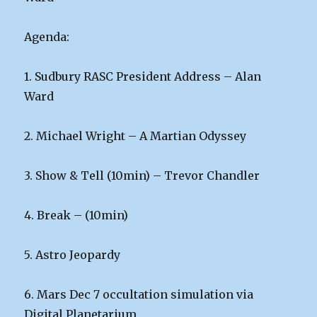
Agenda:
1. Sudbury RASC President Address – Alan
Ward
2. Michael Wright – A Martian Odyssey
3. Show & Tell (10min) – Trevor Chandler
4. Break – (10min)
5. Astro Jeopardy
6. Mars Dec 7 occultation simulation via
Digital Planetarium