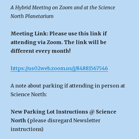
A Hybrid Meeting on Zoom and at the Science
North Planetarium
Meeting Link: Please use this link if
attending via Zoom. The link will be
different every month!
https://us02web.zoom.us/j/84881567546
A note about parking if attending in person at
Science North:
New Parking Lot Instructions @ Science
North (
please disregard Newsletter
instructions)