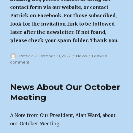
contact form via our website, or contact
Patrick on Facebook. For those subscribed,
look for the invitation link to be followed
later after the newsletter. If not found,
please check your spam folder. Thank you.
Author
Posted
Categories
Patrick
October 10, 2022
News
Leave a
on
on
comment
October
Meeting
|
News About Our October
Oct
14th
Meeting
A Note from Our President, Alan Ward, about
our October Meeting.