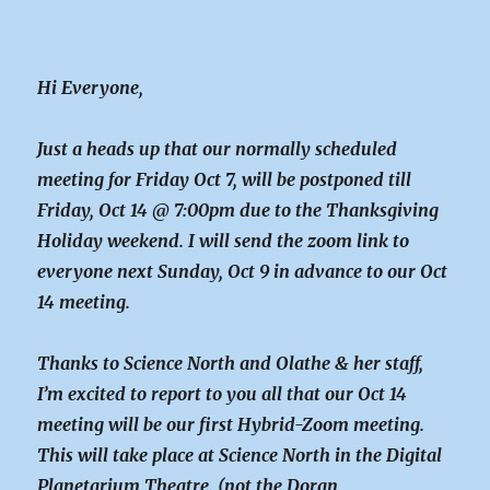
Hi Everyone,
Just a heads up that our normally scheduled
meeting for Friday Oct 7, will be postponed till
Friday, Oct 14 @ 7:00pm due to the Thanksgiving
Holiday weekend. I will send the zoom link to
everyone next Sunday, Oct 9 in advance to our Oct
14 meeting.
Thanks to Science North and Olathe & her staff,
I’m excited to report to you all that our Oct 14
meeting will be our first Hybrid-Zoom meeting.
This will take place at Science North in the Digital
Planetarium Theatre. (not the Doran