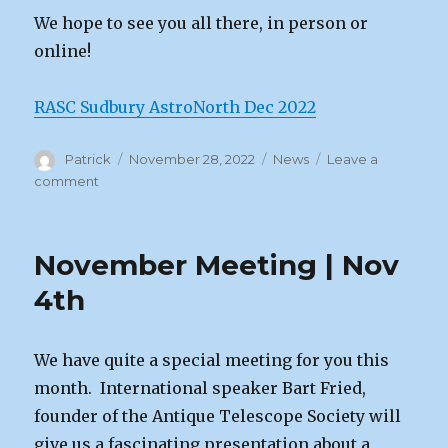
We hope to see you all there, in person or
online!
RASC Sudbury AstroNorth Dec 2022
Author
Posted
Categories
Patrick
November 28, 2022
News
Leave a
on
on
comment
December
Meeting
|
November Meeting | Nov
Dec
2nd,
4th
2022
We have quite a special meeting for you this
month. International speaker Bart Fried,
founder of the Antique Telescope Society will
give us a fascinating presentation about a