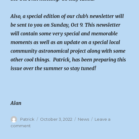
Also, a special edition of our club’s newsletter will
be sent to you on Sunday, Oct 9. This newsletter
will contain some very special and memorable
moments as well as an update on a special local
community astronomical project along with some
other cool things. Patrick, has been preparing this
issue over the summer so stay tuned!
Alan
Author
Posted
Categories
Patrick
October 3, 2022
News
Leave a
on
on
comment
News
About