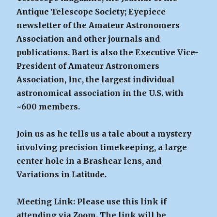
Antique Telescope Society; Eyepiece
newsletter of the Amateur Astronomers
Association and other journals and
publications. Bart is also the Executive Vice-
President of Amateur Astronomers
Association, Inc, the largest individual
astronomical association in the U.S. with
~600 members.
Join us as he tells us a tale about a mystery
involving precision timekeeping, a large
center hole in a Brashear lens, and
Variations in Latitude.
Meeting Link: Please use this link if
attending via Zoom. The link will be