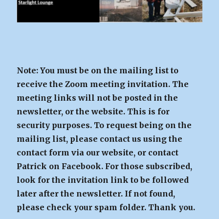
Note: You must be on the mailing list to
receive the Zoom meeting invitation. The
meeting links will not be posted in the
newsletter, or the website. This is for
security purposes. To request being on the
mailing list, please contact us using the
contact form via our website, or contact
Patrick on Facebook. For those subscribed,
look for the invitation link to be followed
later after the newsletter. If not found,
please check your spam folder. Thank you.