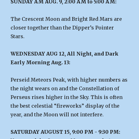
SUNDAY AM AUG. 9, 2:00 AM to 5:00 AM:
The Crescent Moon and Bright Red Mars are
closer together than the Dipper’s Pointer
Stars.
WEDNESDAY AUG 12, All Night, and Dark
Early Morning Aug. 13:
Perseid Meteors Peak, with higher numbers as
the night wears on and the Constellation of
Perseus rises higher in the Sky. This is often
the best celestial “fireworks” display of the
year, and the Moon will not interfere.
SATURDAY AUGUST 15, 9:00 PM - 9:30 PM: