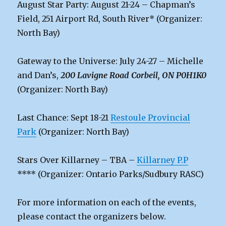
August Star Party: August 21-24 – Chapman’s
Field, 251 Airport Rd, South River* (Organizer:
North Bay)
Gateway to the Universe: July 24-27 – Michelle
and Dan’s,
200 Lavigne Road Corbeil, ON P0H1K0
(Organizer: North Bay)
Last Chance: Sept 18-21
Restoule Provincial
Park
(Organizer: North Bay)
Stars Over Killarney – TBA –
Killarney P.P
**** (Organizer: Ontario Parks/Sudbury RASC)
For more information on each of the events,
please contact the organizers below.