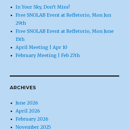
In Your Sky, Don’t Miss!
Free SNOLAB Event at Reffetorio, Mon Jun
29th
Free SNOLAB Event at Reffetorio, Mon June
15th
April Meeting | Apr 10
February Meeting | Feb 27th
ARCHIVES
June 2026
April 2026
February 2026
November 2025