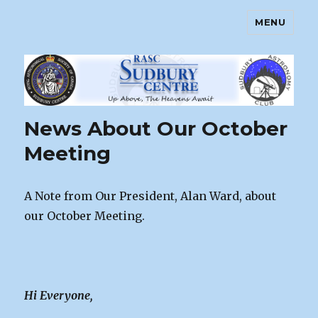
MENU
Sudbury Astronomy Club – RASC
Centre
News About Our October
Meeting
A Note from Our President, Alan Ward, about
our October Meeting.
Hi Everyone,