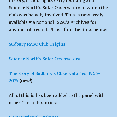
history, including its early founding and
Science North's Solar Observatory in which the
club was heavily involved. This is now freely
available via National RASC's Archives for
anyone interested. Please find the links below:
Sudbury RASC Club Origins
Science North's Solar Observatory
The Story of Sudbury's Observatories, 1966-
2025
(new!)
All of this is has been added to the panel with
other Centre histories: