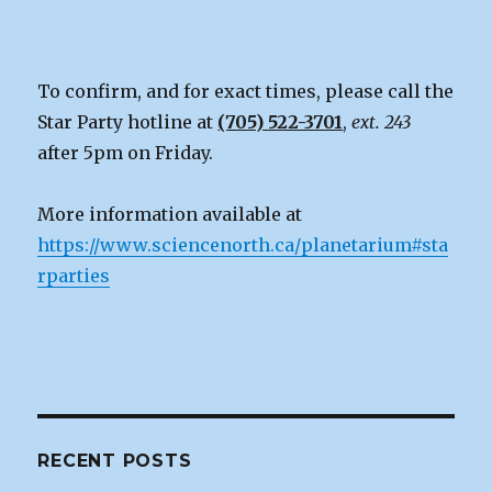
To confirm, and for exact times, please call the
Star Party hotline at
(705) 522-3701
,
ext. 243
after 5pm on Friday.
More information available at
https://www.sciencenorth.ca/planetarium#sta
rparties
RECENT POSTS