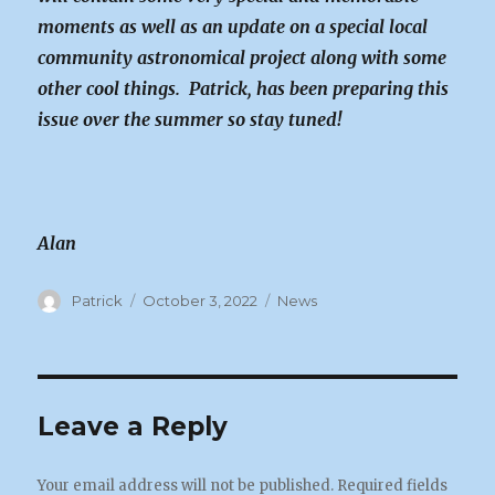
moments as well as an update on a special local
community astronomical project along with some
other cool things. Patrick, has been preparing this
issue over the summer so stay tuned!
Alan
Author
Posted
Categories
Patrick
October 3, 2022
News
on
Leave a Reply
Your email address will not be published.
Required fields