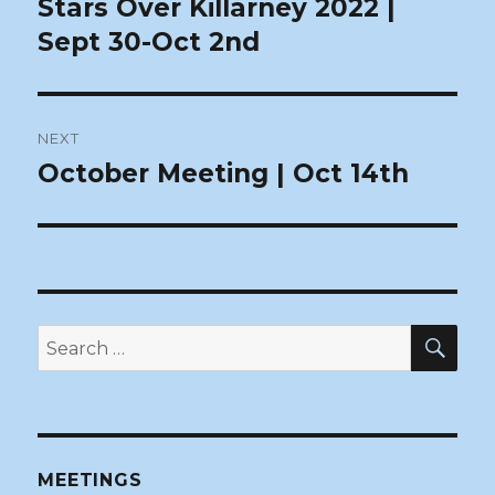
Stars Over Killarney 2022 |
Previous
post:
Sept 30-Oct 2nd
NEXT
October Meeting | Oct 14th
Next
post:
SEA
Search
for:
MEETINGS