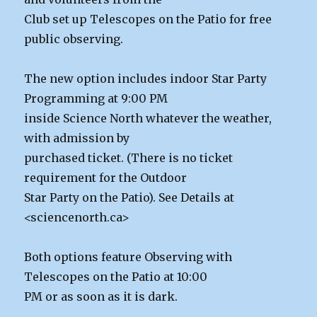
Club set up Telescopes on the Patio for free
public observing.
The new option includes indoor Star Party
Programming at 9:00 PM
inside Science North whatever the weather,
with admission by
purchased ticket. (There is no ticket
requirement for the Outdoor
Star Party on the Patio). See Details at
<sciencenorth.ca>
Both options feature Observing with
Telescopes on the Patio at 10:00
PM or as soon as it is dark.