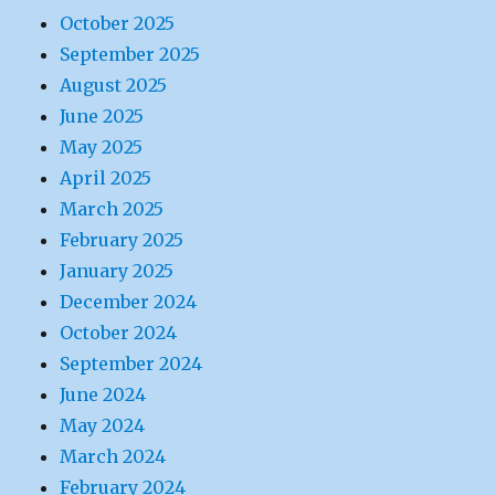
October 2025
September 2025
August 2025
June 2025
May 2025
April 2025
March 2025
February 2025
January 2025
December 2024
October 2024
September 2024
June 2024
May 2024
March 2024
February 2024