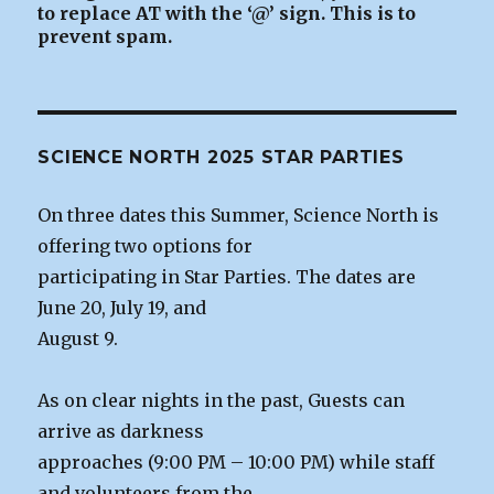
to replace AT with the ‘@’ sign. This is to
prevent spam.
SCIENCE NORTH 2025 STAR PARTIES
On three dates this Summer, Science North is
offering two options for
participating in Star Parties. The dates are
June 20, July 19, and
August 9.
As on clear nights in the past, Guests can
arrive as darkness
approaches (9:00 PM – 10:00 PM) while staff
and volunteers from the