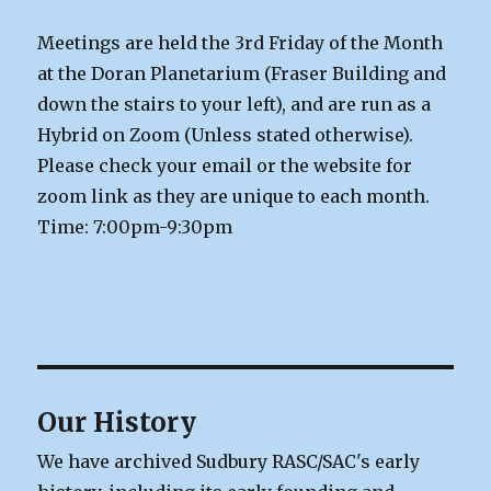
Meetings are held the 3rd Friday of the Month
at the Doran Planetarium (Fraser Building and
down the stairs to your left), and are run as a
Hybrid on Zoom (Unless stated otherwise).
Please check your email or the website for
zoom link as they are unique to each month.
Time: 7:00pm-9:30pm
Our History
We have archived Sudbury RASC/SAC's early