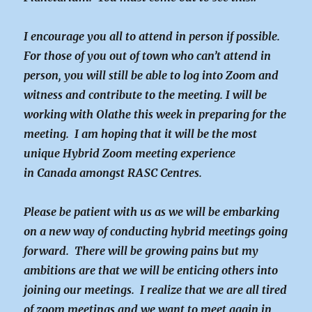
I encourage you all to attend in person if possible.
For those of you out of town who can’t attend in
person, you will still be able to log into Zoom and
witness and contribute to the meeting. I will be
working with Olathe this week in preparing for the
meeting. I am hoping that it will be the most
unique Hybrid Zoom meeting experience
in Canada amongst RASC Centres.
Please be patient with us as we will be embarking
on a new way of conducting hybrid meetings going
forward. There will be growing pains but my
ambitions are that we will be enticing others into
joining our meetings. I realize that we are all tired
of zoom meetings and we want to meet again in