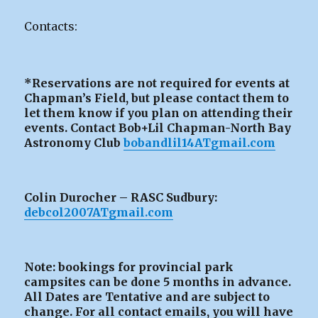
Contacts:
*Reservations are not required for events at
Chapman’s Field, but please contact them to
let them know if you plan on attending their
events. Contact Bob+Lil Chapman-North Bay
Astronomy Club
bobandlil14ATgmail.com
Colin Durocher – RASC Sudbury:
debcol2007ATgmail.com
Note: bookings for provincial park
campsites can be
done 5 months in advance.
All Dates are Tentative and are subject to
change. For all contact emails, you will have