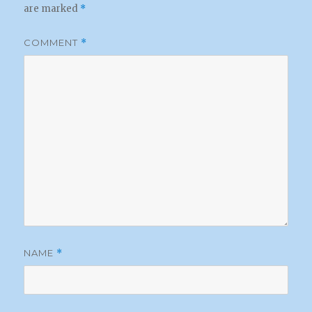
are marked
*
COMMENT
*
NAME
*