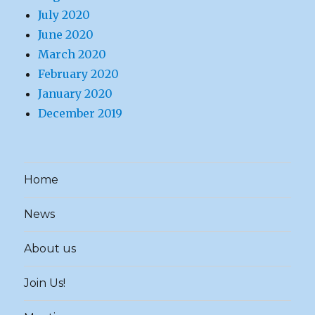
July 2020
June 2020
March 2020
February 2020
January 2020
December 2019
Home
News
About us
Join Us!