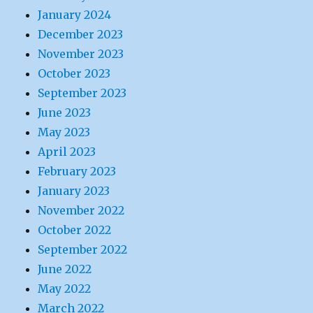
January 2024
December 2023
November 2023
October 2023
September 2023
June 2023
May 2023
April 2023
February 2023
January 2023
November 2022
October 2022
September 2022
June 2022
May 2022
March 2022