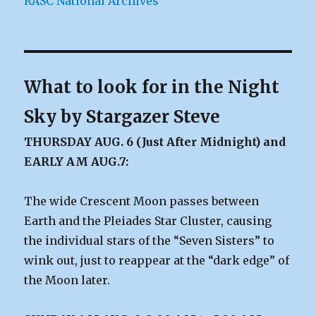
RASC National Archives
What to look for in the Night
Sky by Stargazer Steve
THURSDAY AUG. 6 (Just After Midnight) and
EARLY AM AUG.7:
The wide Crescent Moon passes between
Earth and the Pleiades Star Cluster, causing
the individual stars of the “Seven Sisters” to
wink out, just to reappear at the “dark edge” of
the Moon later.