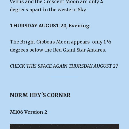
Venus and the Crescent Moon are only 4
degrees apart in the western Sky.
THURSDAY AUGUST 20, Evening:
The Bright Gibbous Moon appears only 1 ½
degrees below the Red Giant Star Antares.
CHECK THIS SPACE AGAIN THURSDAY AUGUST 27
NORM HEY'S CORNER
M106 Version 2