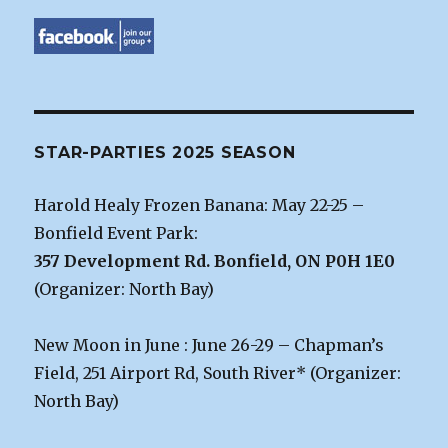
STAR-PARTIES 2025 SEASON
Harold Healy Frozen Banana: May 22-25 –
Bonfield Event Park:
357 Development Rd. Bonfield, ON P0H 1E0
(Organizer: North Bay)
New Moon in June : June 26-29 – Chapman’s
Field, 251 Airport Rd, South River* (Organizer:
North Bay)