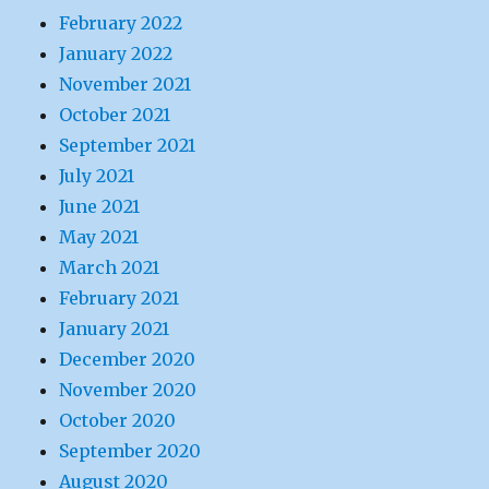
February 2022
January 2022
November 2021
October 2021
September 2021
July 2021
June 2021
May 2021
March 2021
February 2021
January 2021
December 2020
November 2020
October 2020
September 2020
August 2020