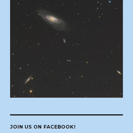
JOIN US ON FACEBOOK!