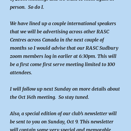
person. So do I.
We have lined up a couple international speakers
that we will be advertising across other RASC
Centres across Canada in the next couple of
months so I would advise that our RASC Sudbury
zoom members log in earlier at 6:30pm. This will
be a first come first serve meeting limited to 100
attendees.
I will follow up next Sunday on more details about
the Oct 14th meeting. So stay tuned.
Also, a special edition of our club’s newsletter will
be sent to you on Sunday, Oct 9. This newsletter
will contain some very special and memorable