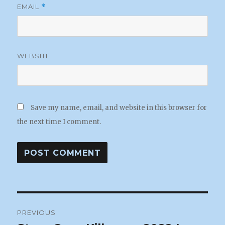
EMAIL
*
WEBSITE
Save my name, email, and website in this browser for
the next time I comment.
Post
PREVIOUS
navigation