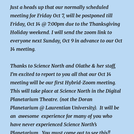
Just a heads up that our normally scheduled
meeting for Friday Oct 7, will be postponed till
Friday, Oct 14 @ 7:00pm due to the Thanksgiving
Holiday weekend. I will send the zoom link to
everyone next Sunday, Oct 9 in advance to our Oct
14 meeting.
Thanks to Science North and Olathe & her staff,
I’m excited to report to you all that our Oct 14
meeting will be our first Hybrid-Zoom meeting.
This will take place at Science North in the Digital
Planetarium Theatre. (not the Doran
Planetarium @ Laurentian University). It will be
an awesome experience for many of you who
have never experienced Science North’s
Planetarium. You must come out to see this!!