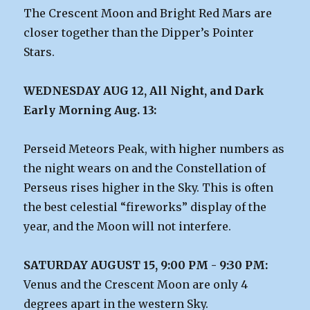
The Crescent Moon and Bright Red Mars are
closer together than the Dipper’s Pointer
Stars.
WEDNESDAY AUG 12, All Night, and Dark
Early Morning Aug. 13:
Perseid Meteors Peak, with higher numbers as
the night wears on and the Constellation of
Perseus rises higher in the Sky. This is often
the best celestial “fireworks” display of the
year, and the Moon will not interfere.
SATURDAY AUGUST 15, 9:00 PM - 9:30 PM:
Venus and the Crescent Moon are only 4
degrees apart in the western Sky.