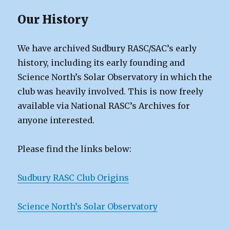
Our History
We have archived Sudbury RASC/SAC’s early
history, including its early founding and
Science North’s Solar Observatory in which the
club was heavily involved. This is now freely
available via National RASC’s Archives for
anyone interested.
Please find the links below:
Sudbury RASC Club Origins
Science North’s Solar Observatory