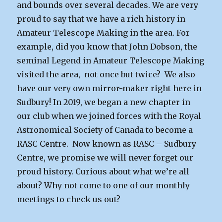
and bounds over several decades. We are very
proud to say that we have a rich history in
Amateur Telescope Making in the area. For
example, did you know that John Dobson, the
seminal Legend in Amateur Telescope Making
visited the area, not once but twice? We also
have our very own mirror-maker right here in
Sudbury! In 2019, we began a new chapter in
our club when we joined forces with the Royal
Astronomical Society of Canada to become a
RASC Centre. Now known as RASC – Sudbury
Centre, we promise we will never forget our
proud history. Curious about what we’re all
about? Why not come to one of our monthly
meetings to check us out?