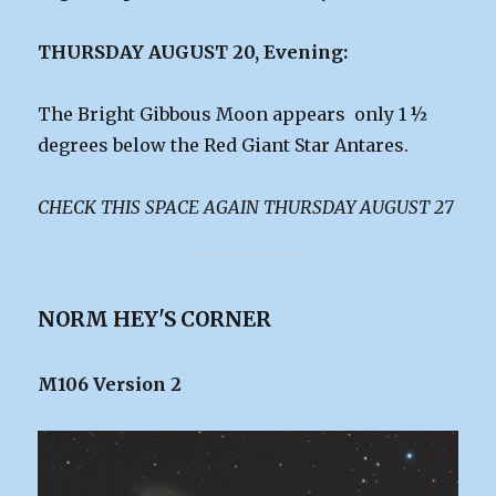
THURSDAY AUGUST 20, Evening:
The Bright Gibbous Moon appears only 1 ½
degrees below the Red Giant Star Antares.
CHECK THIS SPACE AGAIN THURSDAY AUGUST 27
NORM HEY'S CORNER
M106 Version 2