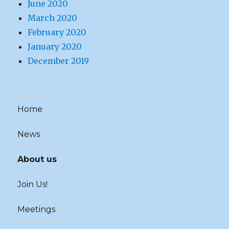
June 2020
March 2020
February 2020
January 2020
December 2019
Home
News
About us
Join Us!
Meetings