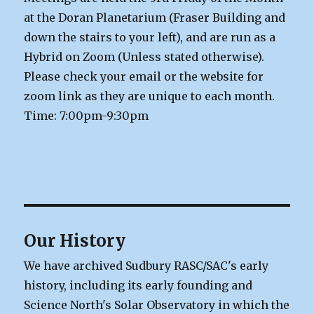
at the Doran Planetarium (Fraser Building and
down the stairs to your left), and are run as a
Hybrid on Zoom (Unless stated otherwise).
Please check your email or the website for
zoom link as they are unique to each month.
Time: 7:00pm-9:30pm
Our History
We have archived Sudbury RASC/SAC's early
history, including its early founding and
Science North's Solar Observatory in which the