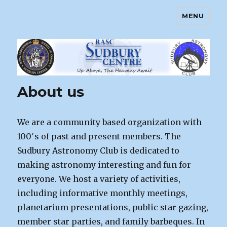
MENU
Sudbury Astronomy Club – RASC
Centre
About us
We are a community based organization with
100′s of past and present members. The
Sudbury Astronomy Club is dedicated to
making astronomy interesting and fun for
everyone. We host a variety of activities,
including informative monthly meetings,
planetarium presentations, public star gazing,
member star parties, and family barbeques. In