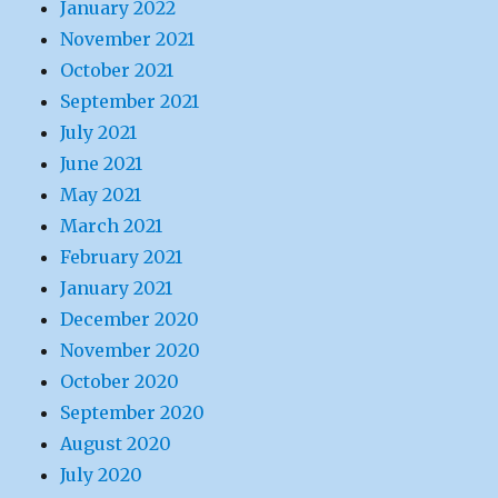
January 2022
November 2021
October 2021
September 2021
July 2021
June 2021
May 2021
March 2021
February 2021
January 2021
December 2020
November 2020
October 2020
September 2020
August 2020
July 2020