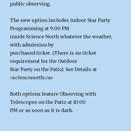
public observing.
The new option includes indoor Star Party
Programming at 9:00 PM
inside Science North whatever the weather,
with admission by
purchased ticket. (There is no ticket
requirement for the Outdoor
Star Party on the Patio). See Details at
<sciencenorth.ca>
Both options feature Observing with
Telescopes on the Patio at 10:00
PM or as soon as it is dark.