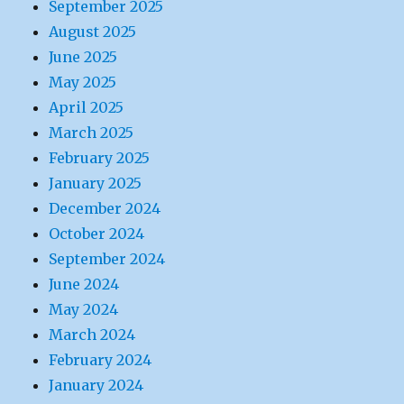
September 2025
August 2025
June 2025
May 2025
April 2025
March 2025
February 2025
January 2025
December 2024
October 2024
September 2024
June 2024
May 2024
March 2024
February 2024
January 2024