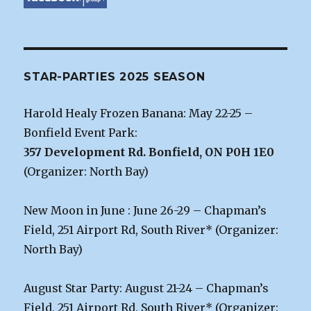
STAR-PARTIES 2025 SEASON
Harold Healy Frozen Banana: May 22-25 –
Bonfield Event Park:
357 Development Rd. Bonfield, ON P0H 1E0
(Organizer: North Bay)
New Moon in June : June 26-29 – Chapman’s
Field, 251 Airport Rd, South River* (Organizer:
North Bay)
August Star Party: August 21-24 – Chapman’s
Field, 251 Airport Rd, South River* (Organizer: