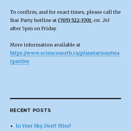
To confirm, and for exact times, please call the
Star Party hotline at
(705) 522-3701
,
ext. 243
after 5pm on Friday.
More information available at
https://www.sciencenorth.ca/planetarium#sta
rparties
RECENT POSTS
In Your Sky, Don’t Miss!