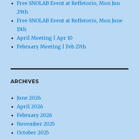
Free SNOLAB Event at Reffetorio, Mon Jun
29th
Free SNOLAB Event at Reffetorio, Mon June
15th
April Meeting | Apr 10
February Meeting | Feb 27th
ARCHIVES
June 2026
April 2026
February 2026
November 2025
October 2025