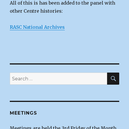
All of this is has been added to the panel with
other Centre histories:
RASC National Archives
SEA
Search
for:
MEETINGS
Meetings are held the 3rd Friday of the Month