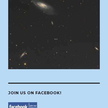
JOIN US ON FACEBOOK!