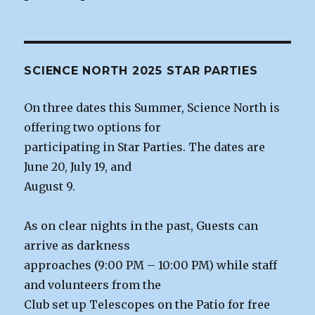
SCIENCE NORTH 2025 STAR PARTIES
On three dates this Summer, Science North is
offering two options for
participating in Star Parties. The dates are
June 20, July 19, and
August 9.
As on clear nights in the past, Guests can
arrive as darkness
approaches (9:00 PM – 10:00 PM) while staff
and volunteers from the
Club set up Telescopes on the Patio for free