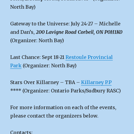
North Bay)
Gateway to the Universe: July 24-27 – Michelle
and Dan’s,
200 Lavigne Road Corbeil, ON P0H1K0
(Organizer: North Bay)
Last Chance: Sept 18-21
Restoule Provincial
Park
(Organizer: North Bay)
Stars Over Killarney – TBA –
Killarney P.P
**** (Organizer: Ontario Parks/Sudbury RASC)
For more information on each of the events,
please contact the organizers below.
Contacts: