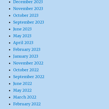
December 2023
November 2023
October 2023
September 2023
June 2023
May 2023
April 2023
February 2023
January 2023
November 2022
October 2022
September 2022
June 2022
May 2022
March 2022
February 2022