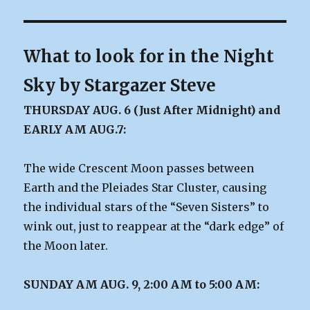
What to look for in the Night
Sky by Stargazer Steve
THURSDAY AUG. 6 (Just After Midnight) and
EARLY AM AUG.7:
The wide Crescent Moon passes between
Earth and the Pleiades Star Cluster, causing
the individual stars of the “Seven Sisters” to
wink out, just to reappear at the “dark edge” of
the Moon later.
SUNDAY AM AUG. 9, 2:00 AM to 5:00 AM: