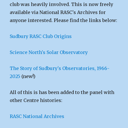
club was heavily involved. This is now freely
available via National RASC's Archives for
anyone interested. Please find the links below:
Sudbury RASC Club Origins
Science North's Solar Observatory
The Story of Sudbury's Observatories, 1966-
2025
(new!)
All of this is has been added to the panel with
other Centre histories:
RASC National Archives