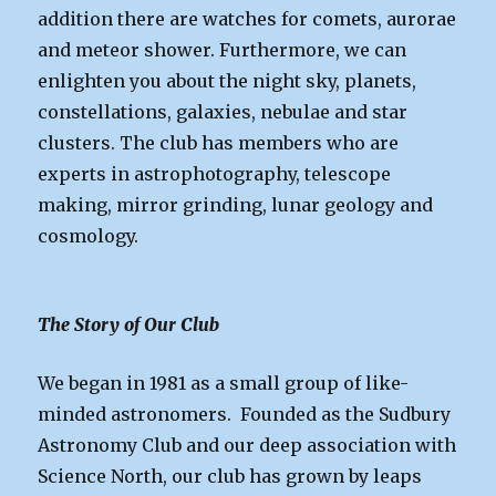
addition there are watches for comets, aurorae
and meteor shower. Furthermore, we can
enlighten you about the night sky, planets,
constellations, galaxies, nebulae and star
clusters. The club has members who are
experts in astrophotography, telescope
making, mirror grinding, lunar geology and
cosmology.
The Story of Our Club
We began in 1981 as a small group of like-
minded astronomers. Founded as the Sudbury
Astronomy Club and our deep association with
Science North, our club has grown by leaps