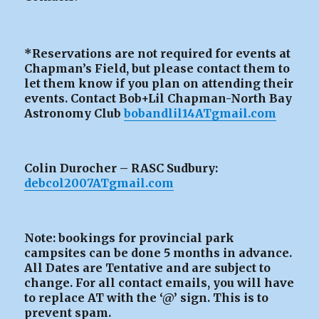
*Reservations are not required for events at
Chapman’s Field, but please contact them to
let them know if you plan on attending their
events. Contact Bob+Lil Chapman-North Bay
Astronomy Club
bobandlil14ATgmail.com
Colin Durocher – RASC Sudbury:
debcol2007ATgmail.com
Note: bookings for provincial park
campsites can be
done 5 months in advance.
All Dates are Tentative and are subject to
change. For all contact emails, you will have
to replace AT with the ‘@’ sign. This is to
prevent spam.