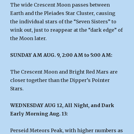
The wide Crescent Moon passes between
Earth and the Pleiades Star Cluster, causing
the individual stars of the “Seven Sisters” to
wink out, just to reappear at the “dark edge” of
the Moon later.
SUNDAY AM AUG. 9, 2:00 AM to 5:00 AM:
The Crescent Moon and Bright Red Mars are
closer together than the Dipper’s Pointer
Stars.
WEDNESDAY AUG 12, All Night, and Dark
Early Morning Aug. 13:
Perseid Meteors Peak, with higher numbers as