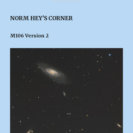
NORM HEY'S CORNER
M106 Version 2