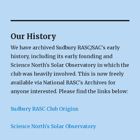
Our History
We have archived Sudbury RASC/SAC's early
history, including its early founding and
Science North's Solar Observatory in which the
club was heavily involved. This is now freely
available via National RASC's Archives for
anyone interested. Please find the links below:
Sudbury RASC Club Origins
Science North's Solar Observatory