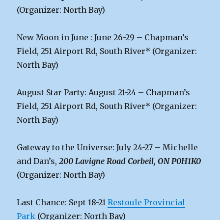
(Organizer: North Bay)
New Moon in June : June 26-29 – Chapman’s
Field, 251 Airport Rd, South River* (Organizer:
North Bay)
August Star Party: August 21-24 – Chapman’s
Field, 251 Airport Rd, South River* (Organizer:
North Bay)
Gateway to the Universe: July 24-27 – Michelle
and Dan’s,
200 Lavigne Road Corbeil, ON P0H1K0
(Organizer: North Bay)
Last Chance: Sept 18-21
Restoule Provincial
Park
(Organizer: North Bay)