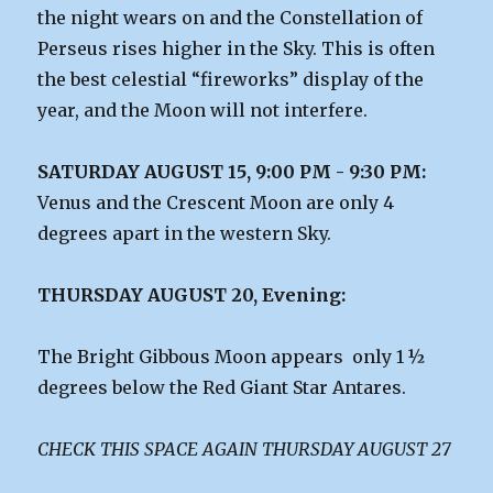
the night wears on and the Constellation of
Perseus rises higher in the Sky. This is often
the best celestial “fireworks” display of the
year, and the Moon will not interfere.
SATURDAY AUGUST 15, 9:00 PM - 9:30 PM:
Venus and the Crescent Moon are only 4
degrees apart in the western Sky.
THURSDAY AUGUST 20, Evening:
The Bright Gibbous Moon appears only 1 ½
degrees below the Red Giant Star Antares.
CHECK THIS SPACE AGAIN THURSDAY AUGUST 27