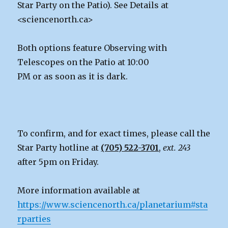
Star Party on the Patio). See Details at
<sciencenorth.ca>
Both options feature Observing with
Telescopes on the Patio at 10:00
PM or as soon as it is dark.
To confirm, and for exact times, please call the
Star Party hotline at
(705) 522-3701
,
ext. 243
after 5pm on Friday.
More information available at
https://www.sciencenorth.ca/planetarium#sta
rparties