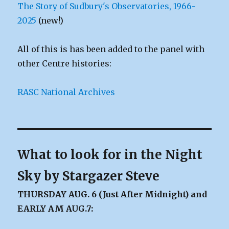
The Story of Sudbury's Observatories, 1966-
2025
(new!)
All of this is has been added to the panel with
other Centre histories:
RASC National Archives
What to look for in the Night
Sky by Stargazer Steve
THURSDAY AUG. 6 (Just After Midnight) and
EARLY AM AUG.7: