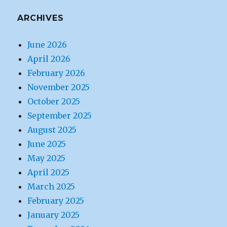
ARCHIVES
June 2026
April 2026
February 2026
November 2025
October 2025
September 2025
August 2025
June 2025
May 2025
April 2025
March 2025
February 2025
January 2025