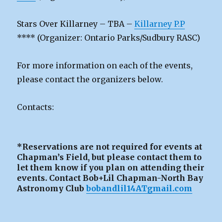
Stars Over Killarney – TBA –
Killarney P.P
**** (Organizer: Ontario Parks/Sudbury RASC)
For more information on each of the events,
please contact the organizers below.
Contacts:
*Reservations are not required for events at
Chapman’s Field, but please contact them to
let them know if you plan on attending their
events. Contact Bob+Lil Chapman-North Bay
Astronomy Club
bobandlil14ATgmail.com