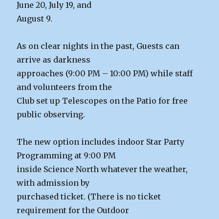
June 20, July 19, and
August 9.
As on clear nights in the past, Guests can
arrive as darkness
approaches (9:00 PM – 10:00 PM) while staff
and volunteers from the
Club set up Telescopes on the Patio for free
public observing.
The new option includes indoor Star Party
Programming at 9:00 PM
inside Science North whatever the weather,
with admission by
purchased ticket. (There is no ticket
requirement for the Outdoor