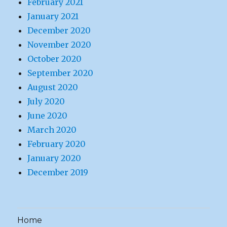
February 2021
January 2021
December 2020
November 2020
October 2020
September 2020
August 2020
July 2020
June 2020
March 2020
February 2020
January 2020
December 2019
Home