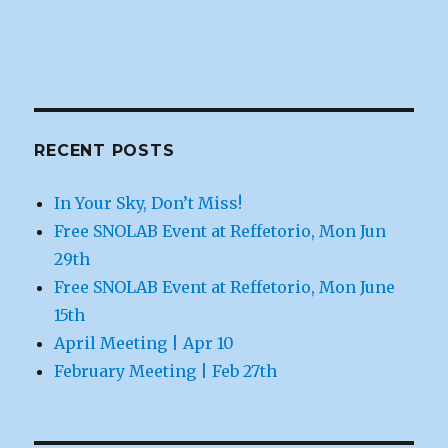
RECENT POSTS
In Your Sky, Don’t Miss!
Free SNOLAB Event at Reffetorio, Mon Jun
29th
Free SNOLAB Event at Reffetorio, Mon June
15th
April Meeting | Apr 10
February Meeting | Feb 27th