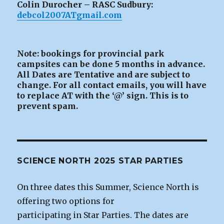
Colin Durocher – RASC Sudbury:
debcol2007ATgmail.com
Note: bookings for provincial park
campsites can be
done 5 months in advance.
All Dates are Tentative and are subject to
change. For all contact emails, you will have
to replace AT with the ‘@’ sign. This is to
prevent spam.
SCIENCE NORTH 2025 STAR PARTIES
On three dates this Summer, Science North is
offering two options for
participating in Star Parties. The dates are