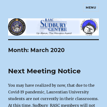
MENU
Sudbury Astronomy Club – RASC
Centre
Month:
March 2020
Next Meeting Notice
You may have realized by now, that due to the
Covid-19 pandemic, Laurentian University
students are not currently in their classrooms.
At this time, Sudbury RASC members will not