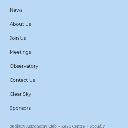
News
About us
Join Us!
Meetings
Observatory
Contact Us
Clear Sky
Sponsors
Sudbury Astronomy Club – RASC Centre
Proudly