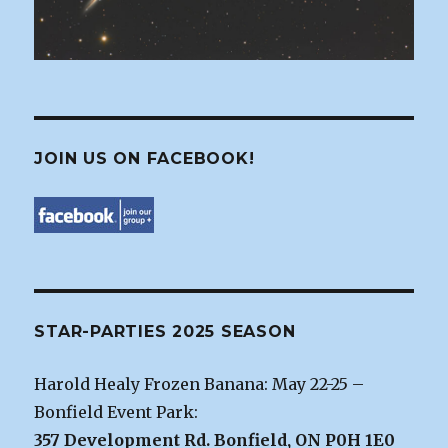
JOIN US ON FACEBOOK!
STAR-PARTIES 2025 SEASON
Harold Healy Frozen Banana: May 22-25 –
Bonfield Event Park:
357 Development Rd. Bonfield, ON P0H 1E0