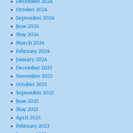
December 2024
October 2024
September 2024
June 2024
May 2024
March 2024
February 2024
January 2024
December 2023
November 2023
October 2023
September 2023
June 2023
May 2023
April 2023
February 2023