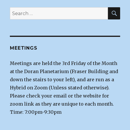
SEA
Search
for:
MEETINGS
Meetings are held the 3rd Friday of the Month
at the Doran Planetarium (Fraser Building and
down the stairs to your left), and are run as a
Hybrid on Zoom (Unless stated otherwise).
Please check your email or the website for
zoom link as they are unique to each month.
Time: 7:00pm-9:30pm