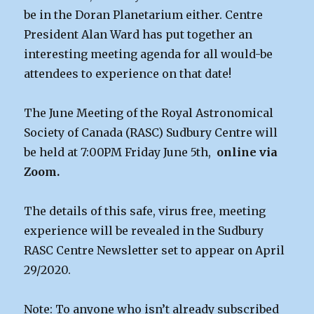
be in the Doran Planetarium either. Centre
President Alan Ward has put together an
interesting meeting agenda for all would-be
attendees to experience on that date!
The June Meeting of the Royal Astronomical
Society of Canada (RASC) Sudbury Centre will
be held at 7:00PM Friday June 5th,
online via
Zoom.
The details of this safe, virus free, meeting
experience will be revealed in the Sudbury
RASC Centre Newsletter set to appear on April
29/2020.
Note: To anyone who isn’t already subscribed