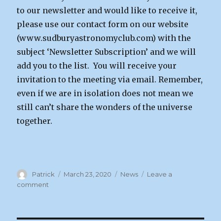
to our newsletter and would like to receive it,
please use our contact form on our website
(www.sudburyastronomyclub.com) with the
subject ‘Newsletter Subscription’ and we will
add you to the list. You will receive your
invitation to the meeting via email. Remember,
even if we are in isolation does not mean we
still can’t share the wonders of the universe
together.
Author
Posted
Categories
Patrick
March 23, 2020
News
Leave a
on
on
comment
Next
Meeting
Notice