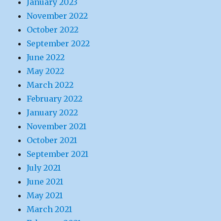
January 2023
November 2022
October 2022
September 2022
June 2022
May 2022
March 2022
February 2022
January 2022
November 2021
October 2021
September 2021
July 2021
June 2021
May 2021
March 2021