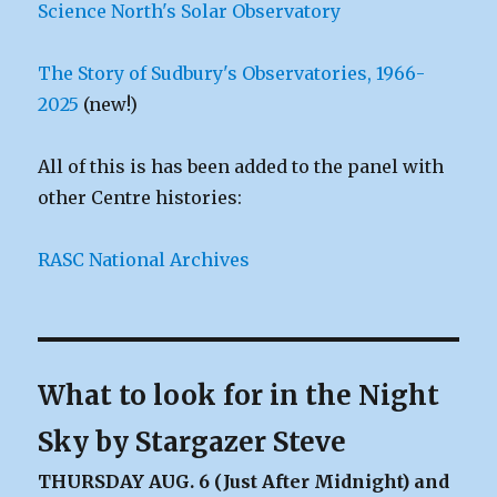
Science North's Solar Observatory
The Story of Sudbury's Observatories, 1966-
2025
(new!)
All of this is has been added to the panel with
other Centre histories:
RASC National Archives
What to look for in the Night
Sky by Stargazer Steve
THURSDAY AUG. 6 (Just After Midnight) and