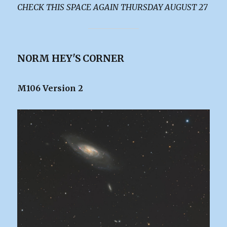
CHECK THIS SPACE AGAIN THURSDAY AUGUST 27
NORM HEY'S CORNER
M106 Version 2