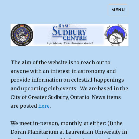
MENU
Sudbury Astronomy Club – RASC
Centre
The aim of the website is to reach out to
anyone with an interest in astronomy and
provide information on celestial happenings
and upcoming club events. We are based in the
City of Greater Sudbury, Ontario. News items
are posted
here
.
We meet in-person, monthly, at either: (1) the
Doran Planetarium at Laurentian University in