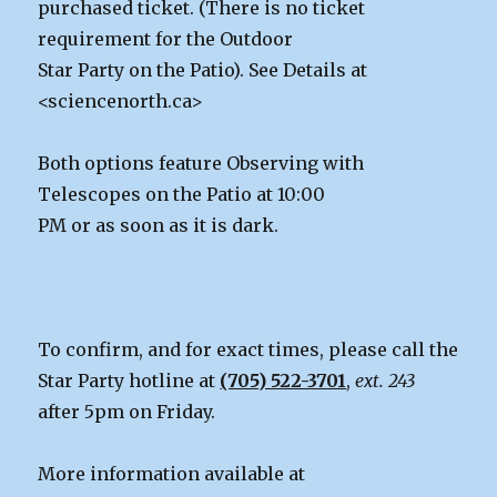
purchased ticket. (There is no ticket
requirement for the Outdoor
Star Party on the Patio). See Details at
<sciencenorth.ca>
Both options feature Observing with
Telescopes on the Patio at 10:00
PM or as soon as it is dark.
To confirm, and for exact times, please call the
Star Party hotline at
(705) 522-3701
,
ext. 243
after 5pm on Friday.
More information available at