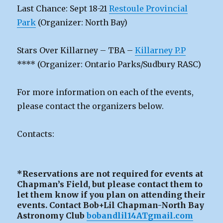
Last Chance: Sept 18-21
Restoule Provincial
Park
(Organizer: North Bay)
Stars Over Killarney – TBA –
Killarney P.P
**** (Organizer: Ontario Parks/Sudbury RASC)
For more information on each of the events,
please contact the organizers below.
Contacts:
*Reservations are not required for events at
Chapman’s Field, but please contact them to
let them know if you plan on attending their
events. Contact Bob+Lil Chapman-North Bay
Astronomy Club
bobandlil14ATgmail.com