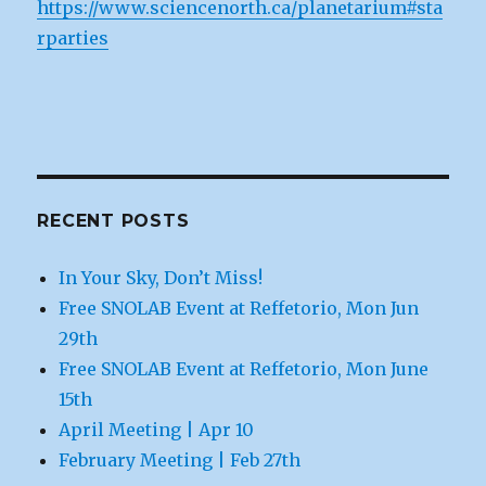
https://www.sciencenorth.ca/planetarium#sta
rparties
RECENT POSTS
In Your Sky, Don’t Miss!
Free SNOLAB Event at Reffetorio, Mon Jun
29th
Free SNOLAB Event at Reffetorio, Mon June
15th
April Meeting | Apr 10
February Meeting | Feb 27th