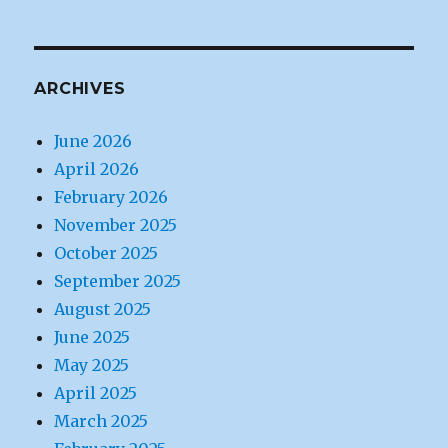
ARCHIVES
June 2026
April 2026
February 2026
November 2025
October 2025
September 2025
August 2025
June 2025
May 2025
April 2025
March 2025