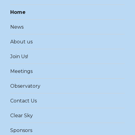
Home
News
About us
Join Us!
Meetings
Observatory
Contact Us
Clear Sky
Sponsors