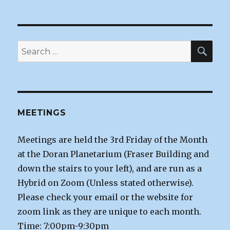
SEA
Search
for:
MEETINGS
Meetings are held the 3rd Friday of the Month
at the Doran Planetarium (Fraser Building and
down the stairs to your left), and are run as a
Hybrid on Zoom (Unless stated otherwise).
Please check your email or the website for
zoom link as they are unique to each month.
Time: 7:00pm-9:30pm