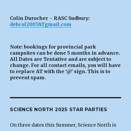
Colin Durocher – RASC Sudbury:
debcol2007ATgmail.com
Note: bookings for provincial park
campsites can be
done 5 months in advance.
All Dates are Tentative and are subject to
change. For all contact emails, you will have
to replace AT with the ‘@’ sign. This is to
prevent spam.
SCIENCE NORTH 2025 STAR PARTIES
On three dates this Summer, Science North is