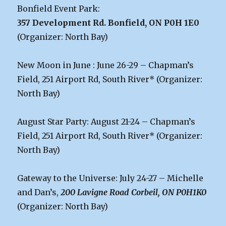
Bonfield Event Park:
357 Development Rd. Bonfield, ON P0H 1E0
(Organizer: North Bay)
New Moon in June : June 26-29 – Chapman’s
Field, 251 Airport Rd, South River* (Organizer:
North Bay)
August Star Party: August 21-24 – Chapman’s
Field, 251 Airport Rd, South River* (Organizer:
North Bay)
Gateway to the Universe: July 24-27 – Michelle
and Dan’s,
200 Lavigne Road Corbeil, ON P0H1K0
(Organizer: North Bay)