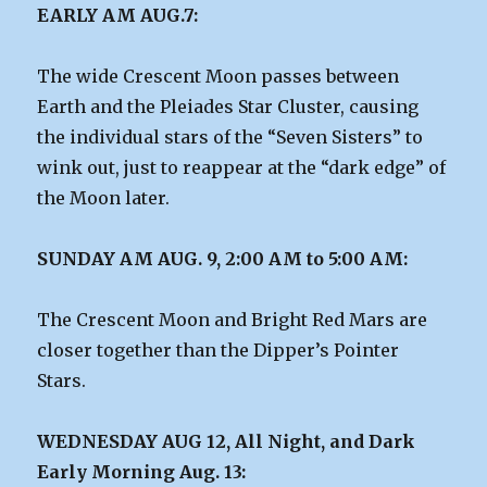
EARLY AM AUG.7:
The wide Crescent Moon passes between
Earth and the Pleiades Star Cluster, causing
the individual stars of the “Seven Sisters” to
wink out, just to reappear at the “dark edge” of
the Moon later.
SUNDAY AM AUG. 9, 2:00 AM to 5:00 AM:
The Crescent Moon and Bright Red Mars are
closer together than the Dipper’s Pointer
Stars.
WEDNESDAY AUG 12, All Night, and Dark
Early Morning Aug. 13: