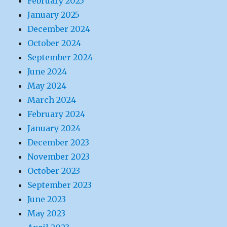
February 2025
January 2025
December 2024
October 2024
September 2024
June 2024
May 2024
March 2024
February 2024
January 2024
December 2023
November 2023
October 2023
September 2023
June 2023
May 2023