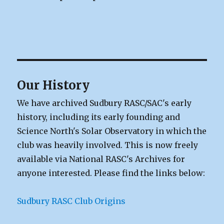
Our History
We have archived Sudbury RASC/SAC's early
history, including its early founding and
Science North's Solar Observatory in which the
club was heavily involved. This is now freely
available via National RASC's Archives for
anyone interested. Please find the links below:
Sudbury RASC Club Origins