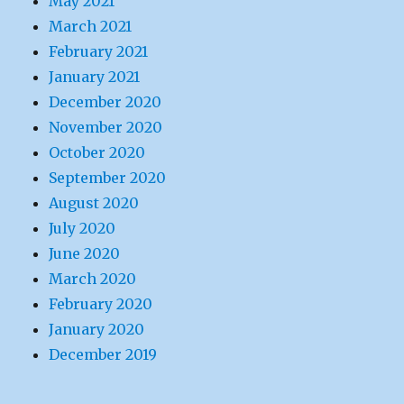
May 2021
March 2021
February 2021
January 2021
December 2020
November 2020
October 2020
September 2020
August 2020
July 2020
June 2020
March 2020
February 2020
January 2020
December 2019