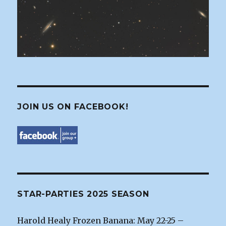
JOIN US ON FACEBOOK!
STAR-PARTIES 2025 SEASON
Harold Healy Frozen Banana: May 22-25 –