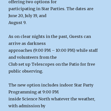
offering two options for
participating in Star Parties. The dates are
June 20, July 19, and
August 9.
As on clear nights in the past, Guests can
arrive as darkness
approaches (9:00 PM – 10:00 PM) while staff
and volunteers from the
Club set up Telescopes on the Patio for free
public observing.
The new option includes indoor Star Party
Programming at 9:00 PM
inside Science North whatever the weather,
with admission by