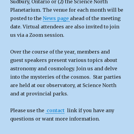
Sudbury, Ontario or (2) the Science North
Planetarium. The venue for each month will be
posted to the
News page
ahead of the meeting
date. Virtual attendees are also invited to join
us via a Zoom session.
Over the course of the year, members and
guest speakers present various topics about
astronomy and cosmology. Join us and delve
into the mysteries of the cosmos. Star parties
are held at our observatory, at Science North
and at provincial parks.
Please use the
contact
link if you have any
questions or want more information.