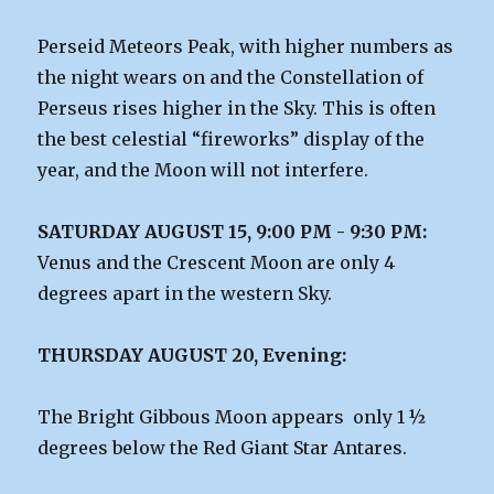
Perseid Meteors Peak, with higher numbers as
the night wears on and the Constellation of
Perseus rises higher in the Sky. This is often
the best celestial “fireworks” display of the
year, and the Moon will not interfere.
SATURDAY AUGUST 15, 9:00 PM - 9:30 PM:
Venus and the Crescent Moon are only 4
degrees apart in the western Sky.
THURSDAY AUGUST 20, Evening:
The Bright Gibbous Moon appears only 1 ½
degrees below the Red Giant Star Antares.