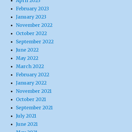
April 2023
February 2023
January 2023
November 2022
October 2022
September 2022
June 2022
May 2022
March 2022
February 2022
January 2022
November 2021
October 2021
September 2021
July 2021
June 2021