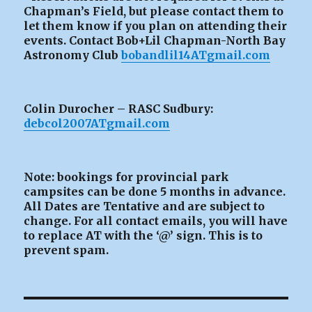
Chapman’s Field, but please contact them to
let them know if you plan on attending their
events. Contact Bob+Lil Chapman-North Bay
Astronomy Club
bobandlil14ATgmail.com
Colin Durocher – RASC Sudbury:
debcol2007ATgmail.com
Note: bookings for provincial park
campsites can be
done 5 months in advance.
All Dates are Tentative and are subject to
change. For all contact emails, you will have
to replace AT with the ‘@’ sign. This is to
prevent spam.