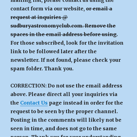
mailing list, please contact us using the
contact form via our website,
or email a
request at inquiries @
sudburyastronomyclub.com. Remove the
spaces in the email address before using
.
For those subscribed, look for the invitation
link to be followed later after the
newsletter. If not found, please check your
spam folder. Thank you.
CORRECTION: Do not use the email address
above. Please direct all your inquiries via
the
Contact Us
page instead in order for the
request to be seen by the proper channel.
Posting in the comments will likely not be
seen in time, and does not go to the same