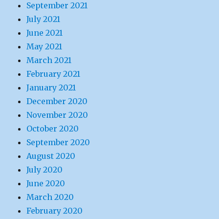
September 2021
July 2021
June 2021
May 2021
March 2021
February 2021
January 2021
December 2020
November 2020
October 2020
September 2020
August 2020
July 2020
June 2020
March 2020
February 2020