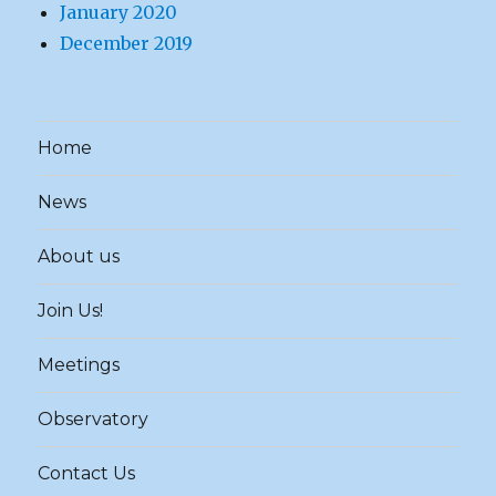
January 2020
December 2019
Home
News
About us
Join Us!
Meetings
Observatory
Contact Us