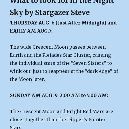
What to look for in the Night
Sky by Stargazer Steve
THURSDAY AUG. 6 (Just After Midnight) and
EARLY AM AUG.7:
The wide Crescent Moon passes between
Earth and the Pleiades Star Cluster, causing
the individual stars of the “Seven Sisters” to
wink out, just to reappear at the “dark edge” of
the Moon later.
SUNDAY AM AUG. 9, 2:00 AM to 5:00 AM:
The Crescent Moon and Bright Red Mars are
closer together than the Dipper’s Pointer
Stars.