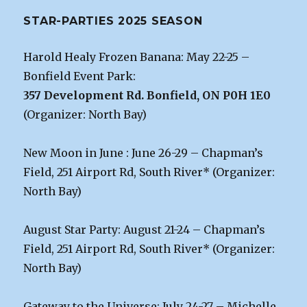
STAR-PARTIES 2025 SEASON
Harold Healy Frozen Banana: May 22-25 –
Bonfield Event Park:
357 Development Rd. Bonfield, ON P0H 1E0
(Organizer: North Bay)
New Moon in June : June 26-29 – Chapman’s
Field, 251 Airport Rd, South River* (Organizer:
North Bay)
August Star Party: August 21-24 – Chapman’s
Field, 251 Airport Rd, South River* (Organizer:
North Bay)
Gateway to the Universe: July 24-27 – Michelle