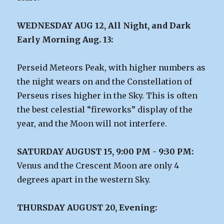
WEDNESDAY AUG 12, All Night, and Dark
Early Morning Aug. 13:
Perseid Meteors Peak, with higher numbers as
the night wears on and the Constellation of
Perseus rises higher in the Sky. This is often
the best celestial “fireworks” display of the
year, and the Moon will not interfere.
SATURDAY AUGUST 15, 9:00 PM - 9:30 PM:
Venus and the Crescent Moon are only 4
degrees apart in the western Sky.
THURSDAY AUGUST 20, Evening: