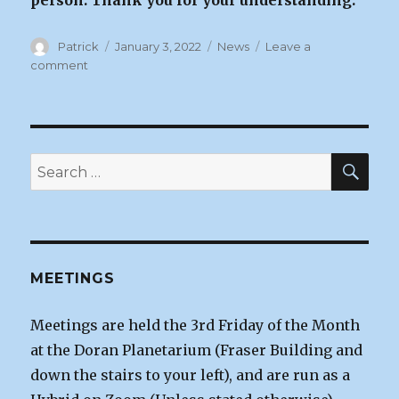
person. Thank you for your understanding.
Author
Posted
Categories
Patrick
January 3, 2022
News
Leave a
on
on
comment
January
Zoom
Meeting
|
Jan
SEA
Search
7,
for:
2022
MEETINGS
Meetings are held the 3rd Friday of the Month
at the Doran Planetarium (Fraser Building and
down the stairs to your left), and are run as a