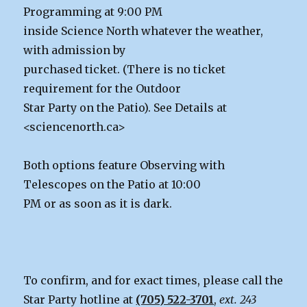
Programming at 9:00 PM
inside Science North whatever the weather,
with admission by
purchased ticket. (There is no ticket
requirement for the Outdoor
Star Party on the Patio). See Details at
<sciencenorth.ca>
Both options feature Observing with
Telescopes on the Patio at 10:00
PM or as soon as it is dark.
To confirm, and for exact times, please call the
Star Party hotline at
(705) 522-3701
,
ext. 243