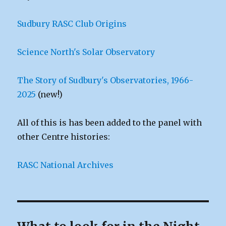
Sudbury RASC Club Origins
Science North's Solar Observatory
The Story of Sudbury's Observatories, 1966-
2025
(new!)
All of this is has been added to the panel with
other Centre histories:
RASC National Archives