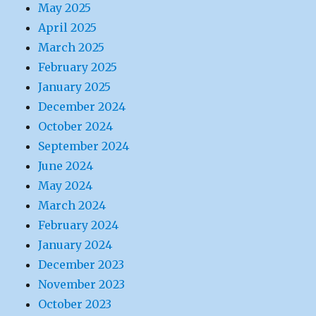
May 2025
April 2025
March 2025
February 2025
January 2025
December 2024
October 2024
September 2024
June 2024
May 2024
March 2024
February 2024
January 2024
December 2023
November 2023
October 2023