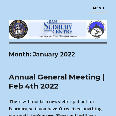
MENU
Sudbury Astronomy Club – RASC
Centre
Month:
January 2022
Annual General Meeting |
Feb 4th 2022
There will not be a newsletter put out for
February, so if you haven’t received anything