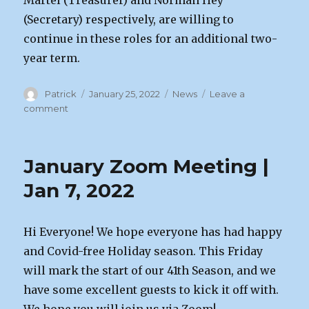
Martel (Treasurer) and Norman Hey
(Secretary) respectively, are willing to
continue in these roles for an additional two-
year term.
Author
Posted
Categories
Patrick
January 25, 2022
News
Leave a
on
on
comment
Annual
General
Meeting
January Zoom Meeting |
|
Feb
Jan 7, 2022
4th
2022
Hi Everyone! We hope everyone has had happy
and Covid-free Holiday season. This Friday
will mark the start of our 41th Season, and we
have some excellent guests to kick it off with.