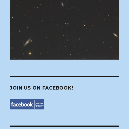
JOIN US ON FACEBOOK!