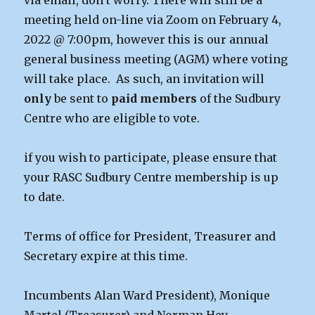
via email, don’t worry. There will still be a
meeting held on-line via Zoom on February 4,
2022 @ 7:00pm, however this is our annual
general business meeting (AGM) where voting
will take place. As such, an invitation will
only
be sent to
paid members
of the Sudbury
Centre who are eligible to vote.
if you wish to participate, please ensure that
your RASC Sudbury Centre membership is up
to date.
Terms of office for President, Treasurer and
Secretary expire at this time.
Incumbents Alan Ward President), Monique