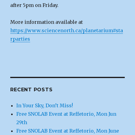
after 5pm on Friday.
More information available at
https://www.sciencenorth.ca/planetarium#sta
rparties
RECENT POSTS
In Your Sky, Don’t Miss!
Free SNOLAB Event at Reffetorio, Mon Jun
29th
Free SNOLAB Event at Reffetorio, Mon June