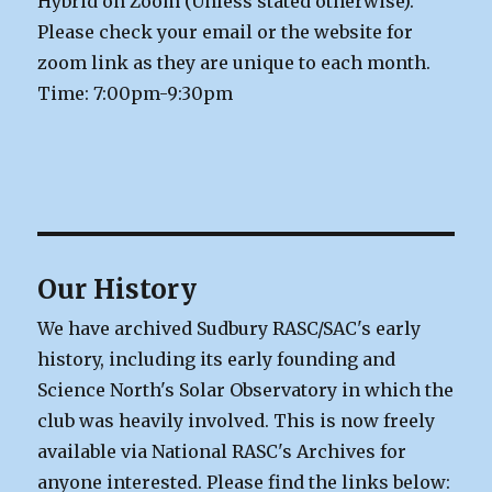
Hybrid on Zoom (Unless stated otherwise).
Please check your email or the website for
zoom link as they are unique to each month.
Time: 7:00pm-9:30pm
Our History
We have archived Sudbury RASC/SAC's early
history, including its early founding and
Science North's Solar Observatory in which the
club was heavily involved. This is now freely
available via National RASC's Archives for
anyone interested. Please find the links below: