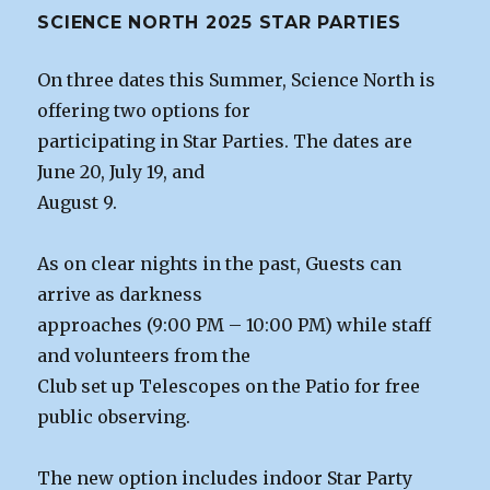
SCIENCE NORTH 2025 STAR PARTIES
On three dates this Summer, Science North is
offering two options for
participating in Star Parties. The dates are
June 20, July 19, and
August 9.
As on clear nights in the past, Guests can
arrive as darkness
approaches (9:00 PM – 10:00 PM) while staff
and volunteers from the
Club set up Telescopes on the Patio for free
public observing.
The new option includes indoor Star Party