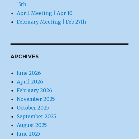
15th
April Meeting | Apr 10
February Meeting | Feb 27th
ARCHIVES
June 2026
April 2026
February 2026
November 2025
October 2025
September 2025
August 2025
June 2025