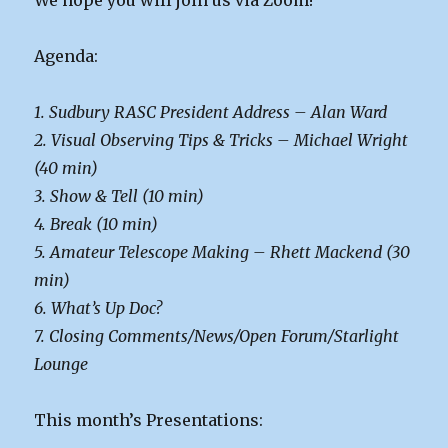
We hope you will join us via Zoom!
Agenda:
1. Sudbury RASC President Address – Alan Ward
2. Visual Observing Tips & Tricks – Michael Wright
(40 min)
3. Show & Tell (10 min)
4. Break (10 min)
5. Amateur Telescope Making – Rhett Mackend (30
min)
6. What’s Up Doc?
7. Closing Comments/News/Open Forum/Starlight
Lounge
This month’s Presentations: