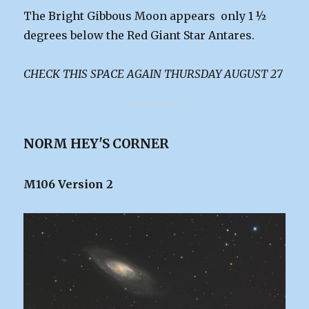
The Bright Gibbous Moon appears only 1 ½
degrees below the Red Giant Star Antares.
CHECK THIS SPACE AGAIN THURSDAY AUGUST 27
NORM HEY'S CORNER
M106 Version 2