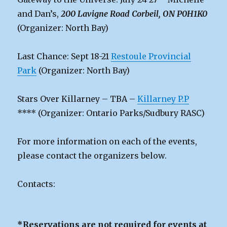
and Dan’s,
200 Lavigne Road Corbeil, ON P0H1K0
(Organizer: North Bay)
Last Chance: Sept 18-21
Restoule Provincial
Park
(Organizer: North Bay)
Stars Over Killarney – TBA –
Killarney P.P
**** (Organizer: Ontario Parks/Sudbury RASC)
For more information on each of the events,
please contact the organizers below.
Contacts:
*Reservations are not required for events at