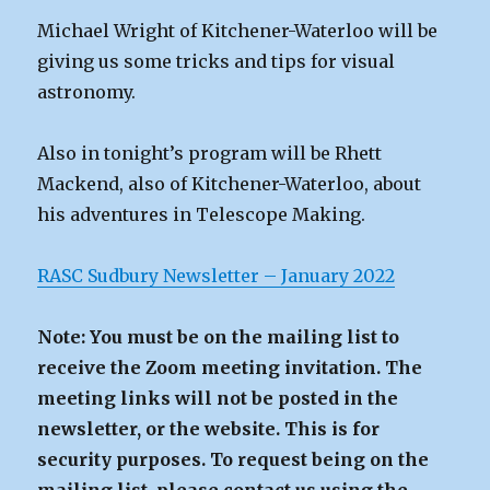
Michael Wright of Kitchener-Waterloo will be
giving us some tricks and tips for visual
astronomy.
Also in tonight’s program will be Rhett
Mackend, also of Kitchener-Waterloo, about
his adventures in Telescope Making.
RASC Sudbury Newsletter – January 2022
Note: You must be on the mailing list to
receive the Zoom meeting invitation. The
meeting links will not be posted in the
newsletter, or the website. This is for
security purposes. To request being on the