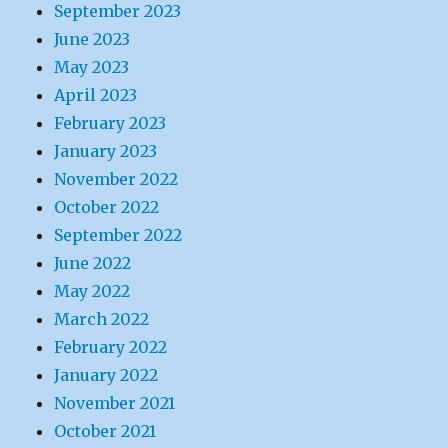
September 2023
June 2023
May 2023
April 2023
February 2023
January 2023
November 2022
October 2022
September 2022
June 2022
May 2022
March 2022
February 2022
January 2022
November 2021
October 2021