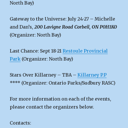
North Bay)
Gateway to the Universe: July 24-27 – Michelle
and Dan’s,
200 Lavigne Road Corbeil, ON P0H1K0
(Organizer: North Bay)
Last Chance: Sept 18-21
Restoule Provincial
Park
(Organizer: North Bay)
Stars Over Killarney – TBA –
Killarney P.P
**** (Organizer: Ontario Parks/Sudbury RASC)
For more information on each of the events,
please contact the organizers below.
Contacts: