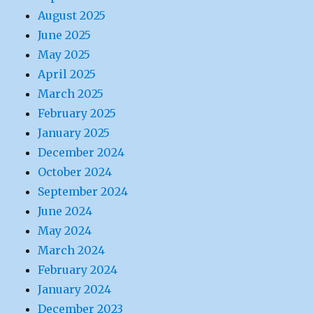
August 2025
June 2025
May 2025
April 2025
March 2025
February 2025
January 2025
December 2024
October 2024
September 2024
June 2024
May 2024
March 2024
February 2024
January 2024
December 2023