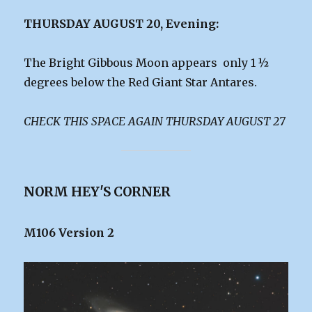
THURSDAY AUGUST 20, Evening:
The Bright Gibbous Moon appears only 1 ½
degrees below the Red Giant Star Antares.
CHECK THIS SPACE AGAIN THURSDAY AUGUST 27
NORM HEY'S CORNER
M106 Version 2