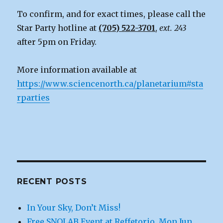
To confirm, and for exact times, please call the
Star Party hotline at
(705) 522-3701
,
ext. 243
after 5pm on Friday.
More information available at
https://www.sciencenorth.ca/planetarium#sta
rparties
RECENT POSTS
In Your Sky, Don’t Miss!
Free SNOLAB Event at Reffetorio, Mon Jun