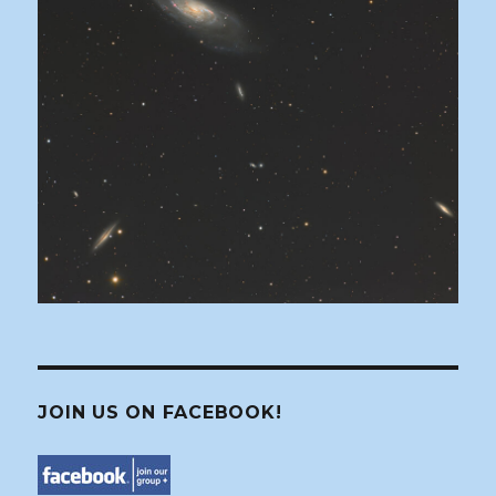
JOIN US ON FACEBOOK!