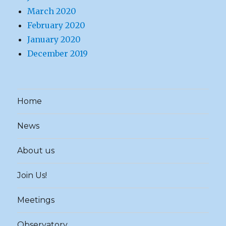
March 2020
February 2020
January 2020
December 2019
Home
News
About us
Join Us!
Meetings
Observatory