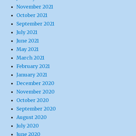
November 2021
October 2021
September 2021
July 2021
June 2021
May 2021
March 2021
February 2021
January 2021
December 2020
November 2020
October 2020
September 2020
August 2020
July 2020
June 2020