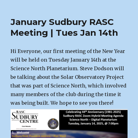
Norm
Hey,
Astrophotographer
January Sudbury RASC
Meeting | Tues Jan 14th
Hi Everyone, our first meeting of the New Year
will be held on Tuesday January 14th at the
Science North Planetarium. Steve Dodson will
be talking about the Solar Observatory Project
that was part of Science North, which involved
many members of the club during the time it
was being built. We hope to see you there!