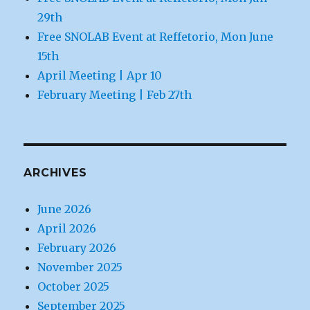
29th
Free SNOLAB Event at Reffetorio, Mon June
15th
April Meeting | Apr 10
February Meeting | Feb 27th
ARCHIVES
June 2026
April 2026
February 2026
November 2025
October 2025
September 2025