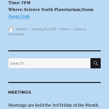
Time: 7PM
Where: Science North Planetarium/Zoom
Zoom Link
Author
Posted
Categories
Patrick
January 13, 2025
News
Leave a
on
on
comment
January
Sudbury
RASC
Meeting
|
SEA
Search
Tues
for:
Jan
14th
MEETINGS
Meetings are held the 3rd Friday of the Month