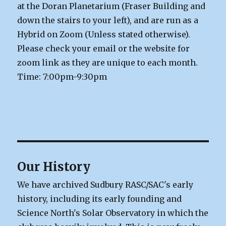
at the Doran Planetarium (Fraser Building and
down the stairs to your left), and are run as a
Hybrid on Zoom (Unless stated otherwise).
Please check your email or the website for
zoom link as they are unique to each month.
Time: 7:00pm-9:30pm
Our History
We have archived Sudbury RASC/SAC's early
history, including its early founding and
Science North's Solar Observatory in which the