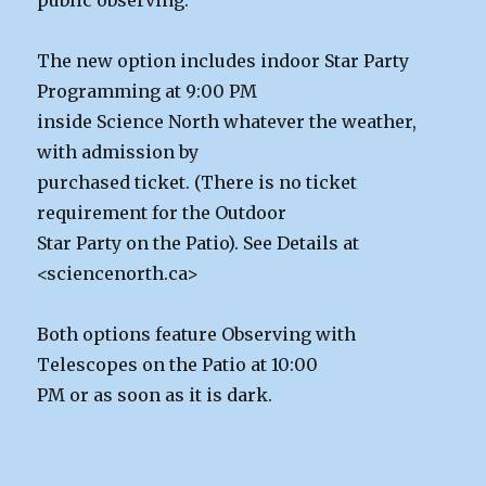
The new option includes indoor Star Party
Programming at 9:00 PM
inside Science North whatever the weather,
with admission by
purchased ticket. (There is no ticket
requirement for the Outdoor
Star Party on the Patio). See Details at
<sciencenorth.ca>
Both options feature Observing with
Telescopes on the Patio at 10:00
PM or as soon as it is dark.