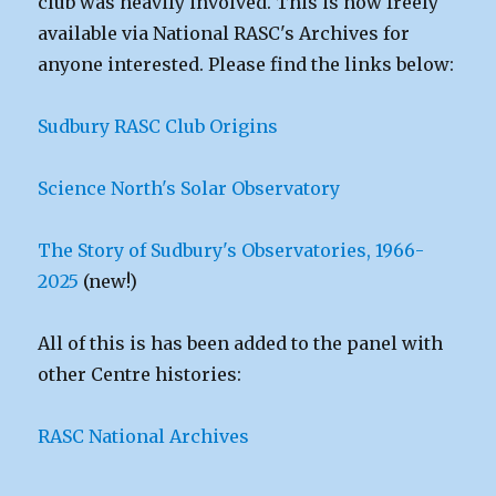
club was heavily involved. This is now freely
available via National RASC's Archives for
anyone interested. Please find the links below:
Sudbury RASC Club Origins
Science North's Solar Observatory
The Story of Sudbury's Observatories, 1966-
2025
(new!)
All of this is has been added to the panel with
other Centre histories:
RASC National Archives