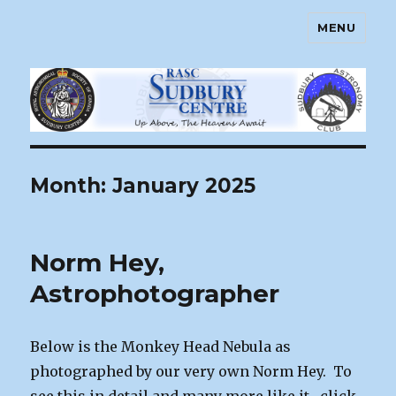
MENU
Sudbury Astronomy Club – RASC
Centre
Month:
January 2025
Norm Hey,
Astrophotographer
Below is the Monkey Head Nebula as
photographed by our very own Norm Hey. To