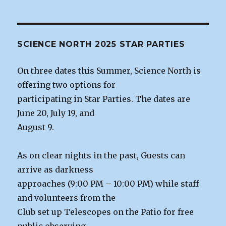
SCIENCE NORTH 2025 STAR PARTIES
On three dates this Summer, Science North is
offering two options for
participating in Star Parties. The dates are
June 20, July 19, and
August 9.
As on clear nights in the past, Guests can
arrive as darkness
approaches (9:00 PM – 10:00 PM) while staff
and volunteers from the
Club set up Telescopes on the Patio for free
public observing.