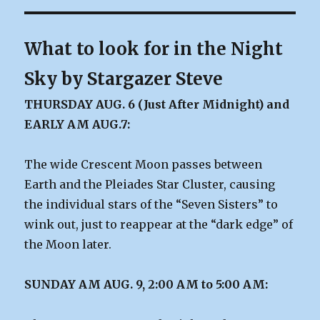
What to look for in the Night
Sky by Stargazer Steve
THURSDAY AUG. 6 (Just After Midnight) and
EARLY AM AUG.7:
The wide Crescent Moon passes between
Earth and the Pleiades Star Cluster, causing
the individual stars of the “Seven Sisters” to
wink out, just to reappear at the “dark edge” of
the Moon later.
SUNDAY AM AUG. 9, 2:00 AM to 5:00 AM: