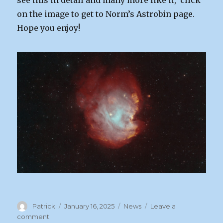
see this in detail and many more like it, click
on the image to get to Norm’s Astrobin page.
Hope you enjoy!
Author
Posted
Categories
Patrick
January 16, 2025
News
Leave a
on
on
comment