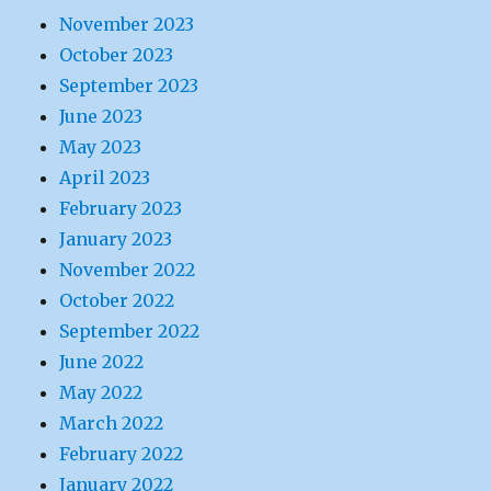
November 2023
October 2023
September 2023
June 2023
May 2023
April 2023
February 2023
January 2023
November 2022
October 2022
September 2022
June 2022
May 2022
March 2022
February 2022
January 2022