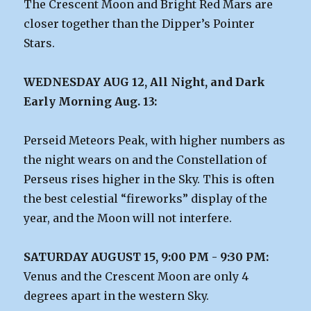
The Crescent Moon and Bright Red Mars are
closer together than the Dipper’s Pointer
Stars.
WEDNESDAY AUG 12, All Night, and Dark
Early Morning Aug. 13:
Perseid Meteors Peak, with higher numbers as
the night wears on and the Constellation of
Perseus rises higher in the Sky. This is often
the best celestial “fireworks” display of the
year, and the Moon will not interfere.
SATURDAY AUGUST 15, 9:00 PM - 9:30 PM:
Venus and the Crescent Moon are only 4
degrees apart in the western Sky.