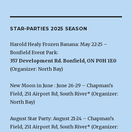
STAR-PARTIES 2025 SEASON
Harold Healy Frozen Banana: May 22-25 –
Bonfield Event Park:
357 Development Rd. Bonfield, ON P0H 1E0
(Organizer: North Bay)
New Moon in June : June 26-29 – Chapman’s
Field, 251 Airport Rd, South River* (Organizer:
North Bay)
August Star Party: August 21-24 – Chapman’s
Field, 251 Airport Rd, South River* (Organizer: