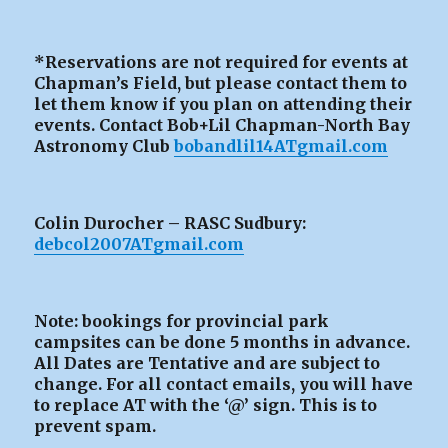
*Reservations are not required for events at
Chapman’s Field, but please contact them to
let them know if you plan on attending their
events. Contact Bob+Lil Chapman-North Bay
Astronomy Club
bobandlil14ATgmail.com
Colin Durocher – RASC Sudbury:
debcol2007ATgmail.com
Note: bookings for provincial park
campsites can be
done 5 months in advance.
All Dates are Tentative and are subject to
change. For all contact emails, you will have
to replace AT with the ‘@’ sign. This is to
prevent spam.