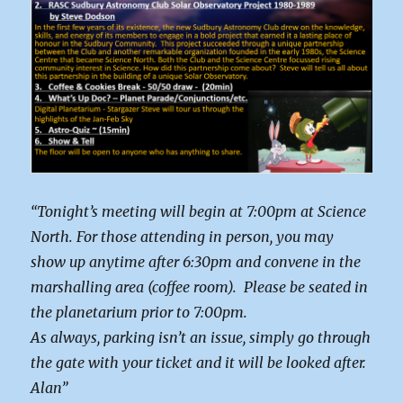
“Tonight’s meeting will begin at 7:00pm at Science
North. For those attending in person, you may
show up anytime after 6:30pm and convene in the
marshalling area (coffee room). Please be seated in
the planetarium prior to 7:00pm.
As always, parking isn’t an issue, simply go through
the gate with your ticket and it will be looked after.
Alan”