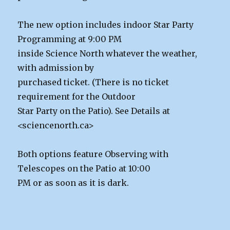
The new option includes indoor Star Party
Programming at 9:00 PM
inside Science North whatever the weather,
with admission by
purchased ticket. (There is no ticket
requirement for the Outdoor
Star Party on the Patio). See Details at
<sciencenorth.ca>
Both options feature Observing with
Telescopes on the Patio at 10:00
PM or as soon as it is dark.