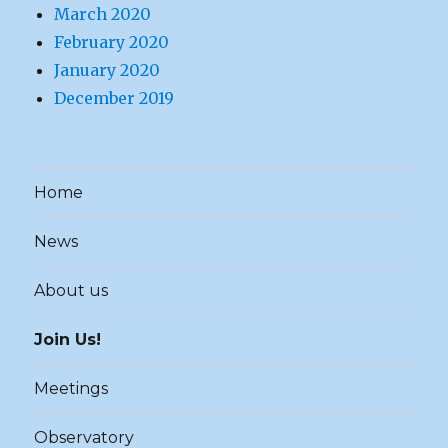
March 2020
February 2020
January 2020
December 2019
Home
News
About us
Join Us!
Meetings
Observatory