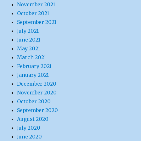
November 2021
October 2021
September 2021
July 2021
June 2021
May 2021
March 2021
February 2021
January 2021
December 2020
November 2020
October 2020
September 2020
August 2020
July 2020
June 2020