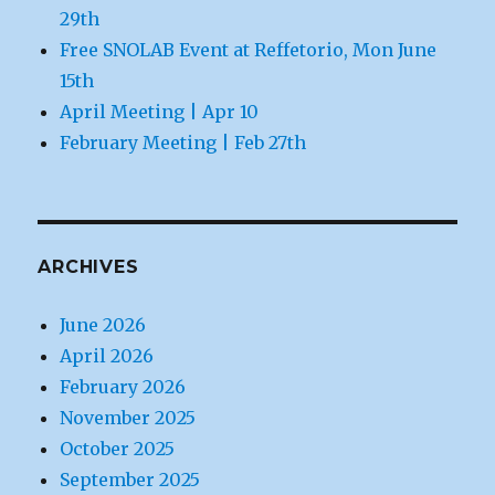
29th
Free SNOLAB Event at Reffetorio, Mon June
15th
April Meeting | Apr 10
February Meeting | Feb 27th
ARCHIVES
June 2026
April 2026
February 2026
November 2025
October 2025
September 2025