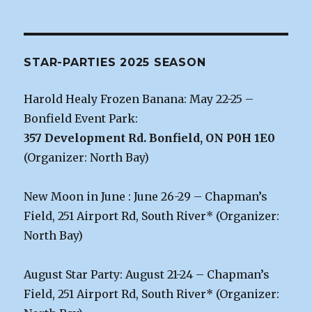
STAR-PARTIES 2025 SEASON
Harold Healy Frozen Banana: May 22-25 –
Bonfield Event Park:
357 Development Rd. Bonfield, ON P0H 1E0
(Organizer: North Bay)
New Moon in June : June 26-29 – Chapman’s
Field, 251 Airport Rd, South River* (Organizer:
North Bay)
August Star Party: August 21-24 – Chapman’s
Field, 251 Airport Rd, South River* (Organizer: