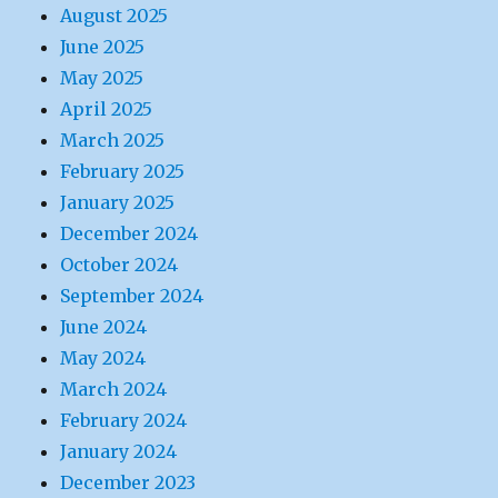
August 2025
June 2025
May 2025
April 2025
March 2025
February 2025
January 2025
December 2024
October 2024
September 2024
June 2024
May 2024
March 2024
February 2024
January 2024
December 2023