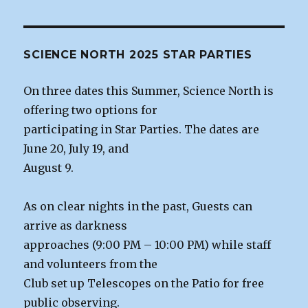
SCIENCE NORTH 2025 STAR PARTIES
On three dates this Summer, Science North is
offering two options for
participating in Star Parties. The dates are
June 20, July 19, and
August 9.
As on clear nights in the past, Guests can
arrive as darkness
approaches (9:00 PM – 10:00 PM) while staff
and volunteers from the
Club set up Telescopes on the Patio for free
public observing.