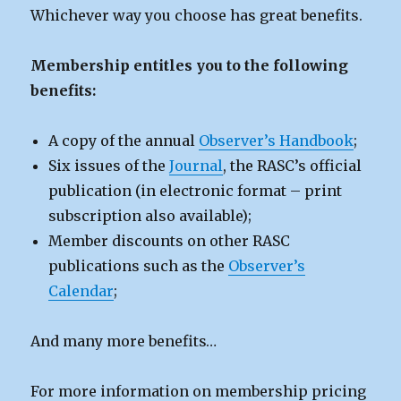
Whichever way you choose has great benefits.
Membership entitles you to the following
benefits:
A copy of the annual
Observer’s Handbook
;
Six issues of the
Journal
, the RASC’s official
publication (in electronic format – print
subscription also available);
Member discounts on other RASC
publications such as the
Observer’s
Calendar
;
And many more benefits…
For more information on membership pricing