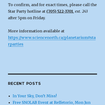
To confirm, and for exact times, please call the
Star Party hotline at
(705) 522-3701
,
ext. 243
after 5pm on Friday.
More information available at
https://www.sciencenorth.ca/planetarium#sta
rparties
RECENT POSTS
In Your Sky, Don’t Miss!
Free SNOLAB Event at Reffetorio, Mon Jun