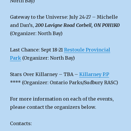
North Bay)
Gateway to the Universe: July 24-27 – Michelle
and Dan’s,
200 Lavigne Road Corbeil, ON P0H1K0
(Organizer: North Bay)
Last Chance: Sept 18-21
Restoule Provincial
Park
(Organizer: North Bay)
Stars Over Killarney – TBA –
Killarney P.P
**** (Organizer: Ontario Parks/Sudbury RASC)
For more information on each of the events,
please contact the organizers below.
Contacts: