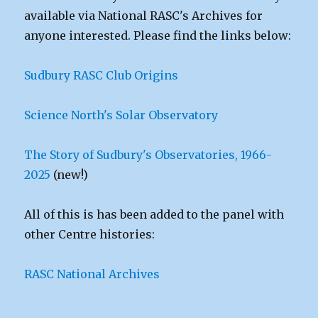
available via National RASC's Archives for
anyone interested. Please find the links below:
Sudbury RASC Club Origins
Science North's Solar Observatory
The Story of Sudbury's Observatories, 1966-
2025
(new!)
All of this is has been added to the panel with
other Centre histories:
RASC National Archives