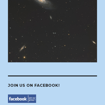
JOIN US ON FACEBOOK!