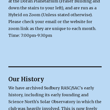
at the Doran Planetarium (Fraser Building and
down the stairs to your left), and are run as a
Hybrid on Zoom (Unless stated otherwise).
Please check your email or the website for
zoom link as they are unique to each month.
Time: 7:00pm-9:30pm
Our History
We have archived Sudbury RASC/SAC's early
history, including its early founding and
Science North's Solar Observatory in which the
club was heavily involved. This is now freely