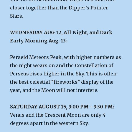
closer together than the Dipper’s Pointer
Stars.
WEDNESDAY AUG 12, All Night, and Dark
Early Morning Aug. 13:
Perseid Meteors Peak, with higher numbers as
the night wears on and the Constellation of
Perseus rises higher in the Sky. This is often
the best celestial “fireworks” display of the
year, and the Moon will not interfere.
SATURDAY AUGUST 15, 9:00 PM - 9:30 PM:
Venus and the Crescent Moon are only 4
degrees apart in the western Sky.