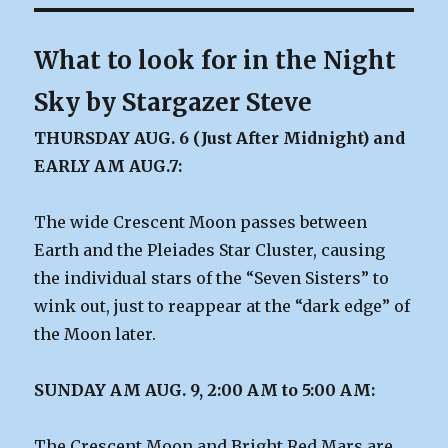
What to look for in the Night
Sky by Stargazer Steve
THURSDAY AUG. 6 (Just After Midnight) and
EARLY AM AUG.7:
The wide Crescent Moon passes between
Earth and the Pleiades Star Cluster, causing
the individual stars of the “Seven Sisters” to
wink out, just to reappear at the “dark edge” of
the Moon later.
SUNDAY AM AUG. 9, 2:00 AM to 5:00 AM:
The Crescent Moon and Bright Red Mars are