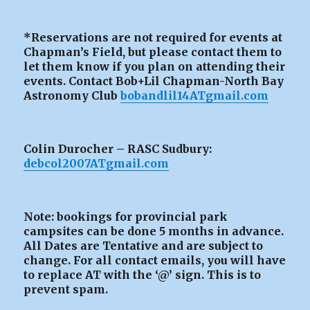
*Reservations are not required for events at
Chapman’s Field, but please contact them to
let them know if you plan on attending their
events. Contact Bob+Lil Chapman-North Bay
Astronomy Club
bobandlil14ATgmail.com
Colin Durocher – RASC Sudbury:
debcol2007ATgmail.com
Note: bookings for provincial park
campsites can be
done 5 months in advance.
All Dates are Tentative and are subject to
change. For all contact emails, you will have
to replace AT with the ‘@’ sign. This is to
prevent spam.