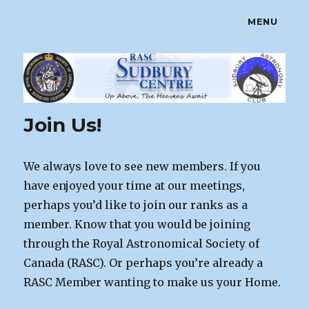
MENU
Sudbury Astronomy Club – RASC
Centre
Join Us!
We always love to see new members. If you
have enjoyed your time at our meetings,
perhaps you’d like to join our ranks as a
member. Know that you would be joining
through the Royal Astronomical Society of
Canada (RASC). Or perhaps you’re already a
RASC Member wanting to make us your Home.