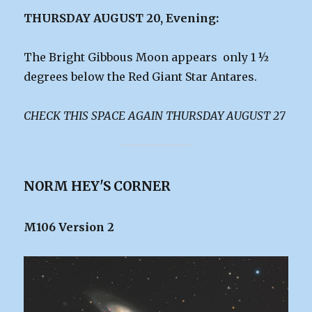
THURSDAY AUGUST 20, Evening:
The Bright Gibbous Moon appears only 1 ½
degrees below the Red Giant Star Antares.
CHECK THIS SPACE AGAIN THURSDAY AUGUST 27
NORM HEY'S CORNER
M106 Version 2