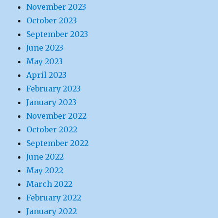
November 2023
October 2023
September 2023
June 2023
May 2023
April 2023
February 2023
January 2023
November 2022
October 2022
September 2022
June 2022
May 2022
March 2022
February 2022
January 2022