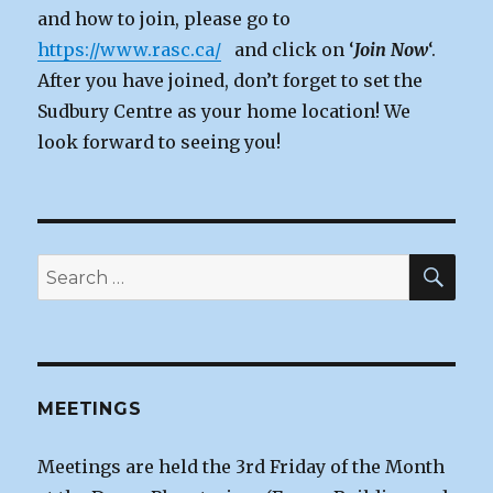
and how to join, please go to
https://www.rasc.ca/
and click on ‘
Join Now
‘.
After you have joined, don’t forget to set the
Sudbury Centre as your home location! We
look forward to seeing you!
SEA
Search
for:
MEETINGS
Meetings are held the 3rd Friday of the Month