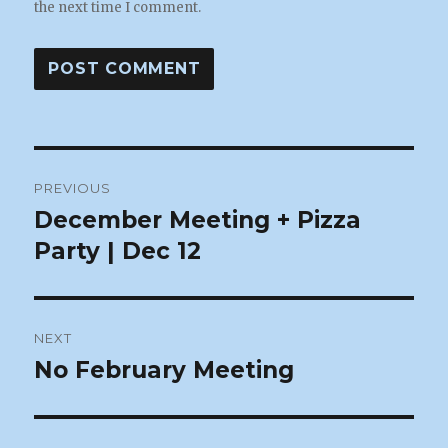
the next time I comment.
Post
PREVIOUS
navigation
December Meeting + Pizza
Previous
post:
Party | Dec 12
NEXT
No February Meeting
Next
post: