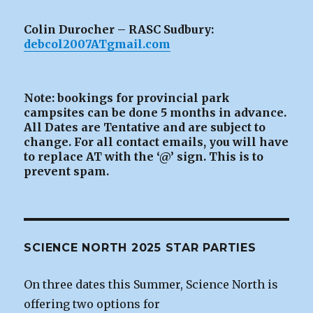
Colin Durocher – RASC Sudbury:
debcol2007ATgmail.com
Note: bookings for provincial park
campsites can be
done 5 months in advance.
All Dates are Tentative and are subject to
change. For all contact emails, you will have
to replace AT with the ‘@’ sign. This is to
prevent spam.
SCIENCE NORTH 2025 STAR PARTIES
On three dates this Summer, Science North is
offering two options for