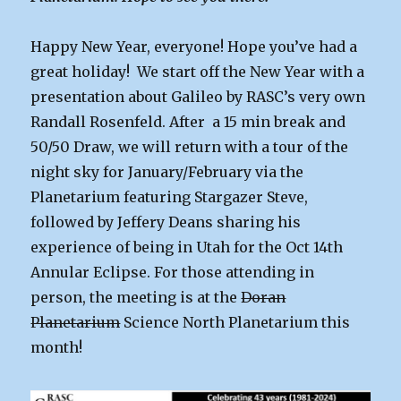
Happy New Year, everyone! Hope you’ve had a
great holiday! We start off the New Year with a
presentation about Galileo by RASC’s very own
Randall Rosenfeld. After a 15 min break and
50/50 Draw, we will return with a tour of the
night sky for January/February via the
Planetarium featuring Stargazer Steve,
followed by Jeffery Deans sharing his
experience of being in Utah for the Oct 14th
Annular Eclipse. For those attending in
person, the meeting is at the
Doran
Planetarium
Science North Planetarium this
month!