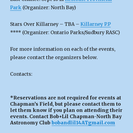
Park
(Organizer: North Bay)
Stars Over Killarney – TBA –
Killarney P.P
**** (Organizer: Ontario Parks/Sudbury RASC)
For more information on each of the events,
please contact the organizers below.
Contacts:
*Reservations are not required for events at
Chapman’s Field, but please contact them to
let them know if you plan on attending their
events. Contact Bob+Lil Chapman-North Bay
Astronomy Club
bobandlil14ATgmail.com