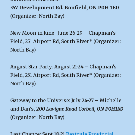
357 Development Rd. Bonfield, ON P0H 1E0
(Organizer: North Bay)
New Moon in June : June 26-29 – Chapman’s
Field, 251 Airport Rd, South River* (Organizer:
North Bay)
August Star Party: August 21-24 – Chapman’s
Field, 251 Airport Rd, South River* (Organizer:
North Bay)
Gateway to the Universe: July 24-27 – Michelle
and Dan’s,
200 Lavigne Road Corbeil, ON P0H1K0
(Organizer: North Bay)
Last Chance: Sept 18-21
Restoule Provincial