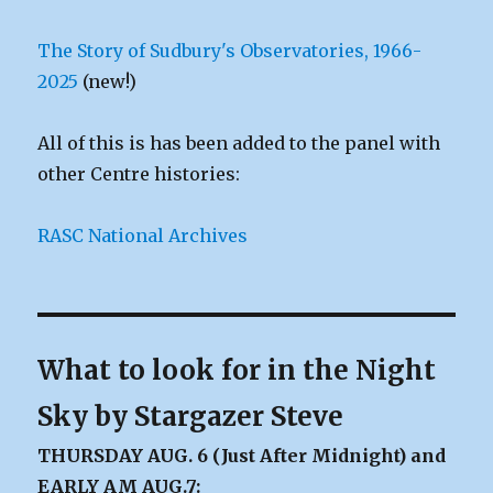
The Story of Sudbury's Observatories, 1966-
2025
(new!)
All of this is has been added to the panel with
other Centre histories:
RASC National Archives
What to look for in the Night
Sky by Stargazer Steve
THURSDAY AUG. 6 (Just After Midnight) and
EARLY AM AUG.7: