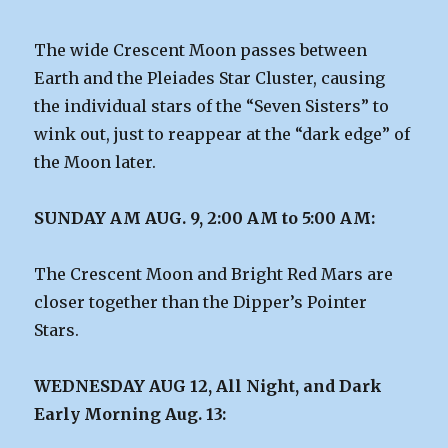
The wide Crescent Moon passes between
Earth and the Pleiades Star Cluster, causing
the individual stars of the “Seven Sisters” to
wink out, just to reappear at the “dark edge” of
the Moon later.
SUNDAY AM AUG. 9, 2:00 AM to 5:00 AM:
The Crescent Moon and Bright Red Mars are
closer together than the Dipper’s Pointer
Stars.
WEDNESDAY AUG 12, All Night, and Dark
Early Morning Aug. 13: