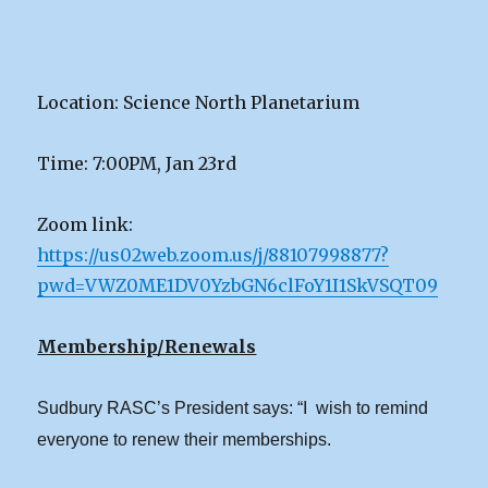
Location: Science North Planetarium
Time: 7:00PM, Jan 23rd
Zoom link:
https://us02web.zoom.us/j/88107998877?
pwd=VWZ0ME1DV0YzbGN6clFoY1I1SkVSQT09
Membership/Renewals
Sudbury RASC’s President says: “I wish to remind
everyone to renew their memberships.