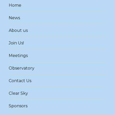
Home
News
About us
Join Us!
Meetings
Observatory
Contact Us
Clear Sky
Sponsors