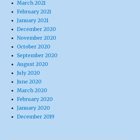
March 2021
February 2021
January 2021
December 2020
November 2020
October 2020
September 2020
August 2020
July 2020
June 2020
March 2020
February 2020
January 2020
December 2019