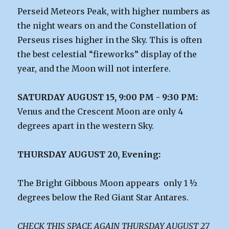
Perseid Meteors Peak, with higher numbers as
the night wears on and the Constellation of
Perseus rises higher in the Sky. This is often
the best celestial “fireworks” display of the
year, and the Moon will not interfere.
SATURDAY AUGUST 15, 9:00 PM - 9:30 PM:
Venus and the Crescent Moon are only 4
degrees apart in the western Sky.
THURSDAY AUGUST 20, Evening:
The Bright Gibbous Moon appears only 1 ½
degrees below the Red Giant Star Antares.
CHECK THIS SPACE AGAIN THURSDAY AUGUST 27