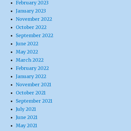
February 2023
January 2023
November 2022
October 2022
September 2022
June 2022
May 2022
March 2022
February 2022
January 2022
November 2021
October 2021
September 2021
July 2021
June 2021
May 2021