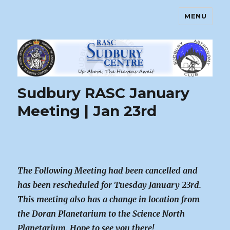
MENU
Sudbury Astronomy Club – RASC
Centre
Sudbury RASC January
Meeting | Jan 23rd
The Following Meeting had been cancelled and
has been rescheduled for Tuesday January 23rd.
This meeting also has a change in location from
the Doran Planetarium to the Science North
Planetarium. Hope to see you there!