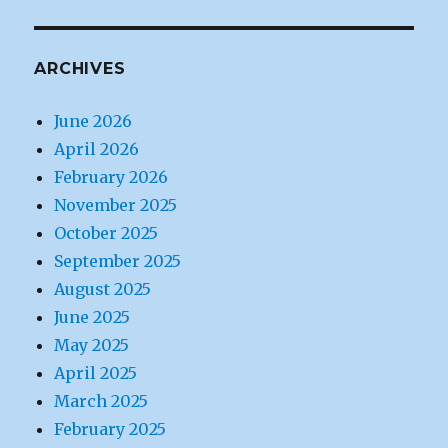
ARCHIVES
June 2026
April 2026
February 2026
November 2025
October 2025
September 2025
August 2025
June 2025
May 2025
April 2025
March 2025
February 2025