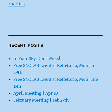
rparties
RECENT POSTS
In Your Sky, Don’t Miss!
Free SNOLAB Event at Reffetorio, Mon Jun
29th
Free SNOLAB Event at Reffetorio, Mon June
15th
April Meeting | Apr 10
February Meeting | Feb 27th