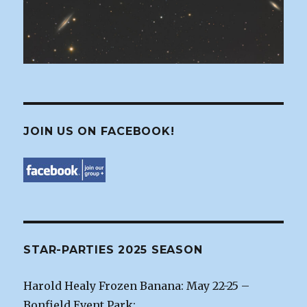
JOIN US ON FACEBOOK!
STAR-PARTIES 2025 SEASON
Harold Healy Frozen Banana: May 22-25 –
Bonfield Event Park: