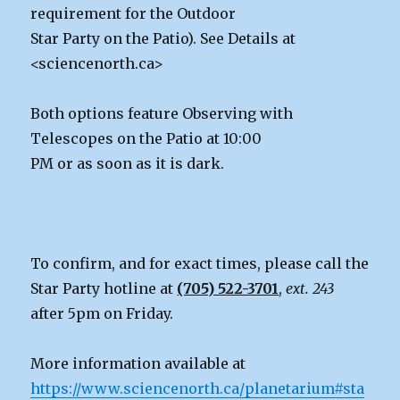
requirement for the Outdoor
Star Party on the Patio). See Details at
<sciencenorth.ca>
Both options feature Observing with
Telescopes on the Patio at 10:00
PM or as soon as it is dark.
To confirm, and for exact times, please call the
Star Party hotline at
(705) 522-3701
,
ext. 243
after 5pm on Friday.
More information available at
https://www.sciencenorth.ca/planetarium#sta