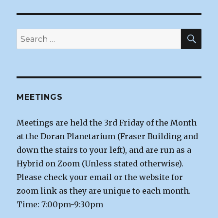
SEA
Search
for:
MEETINGS
Meetings are held the 3rd Friday of the Month
at the Doran Planetarium (Fraser Building and
down the stairs to your left), and are run as a
Hybrid on Zoom (Unless stated otherwise).
Please check your email or the website for
zoom link as they are unique to each month.
Time: 7:00pm-9:30pm