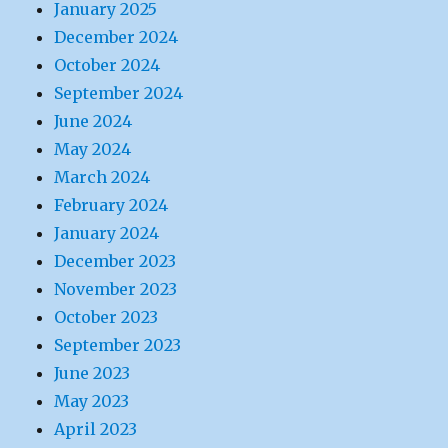
January 2025
December 2024
October 2024
September 2024
June 2024
May 2024
March 2024
February 2024
January 2024
December 2023
November 2023
October 2023
September 2023
June 2023
May 2023
April 2023