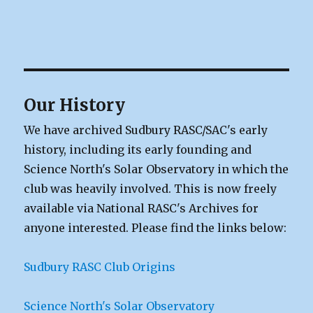
Our History
We have archived Sudbury RASC/SAC's early
history, including its early founding and
Science North's Solar Observatory in which the
club was heavily involved. This is now freely
available via National RASC's Archives for
anyone interested. Please find the links below:
Sudbury RASC Club Origins
Science North's Solar Observatory