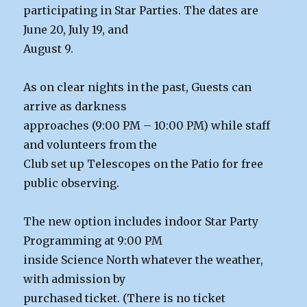
participating in Star Parties. The dates are
June 20, July 19, and
August 9.
As on clear nights in the past, Guests can
arrive as darkness
approaches (9:00 PM – 10:00 PM) while staff
and volunteers from the
Club set up Telescopes on the Patio for free
public observing.
The new option includes indoor Star Party
Programming at 9:00 PM
inside Science North whatever the weather,
with admission by
purchased ticket. (There is no ticket