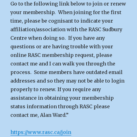
Go to the following link below to join or renew
your membership. When joining for the first
time, please be cognisant to indicate your
affiliation/association with the RASC Sudbury
Centre when doing so. If you have any
questions or are having trouble with your
online RASC membership request, please
contact me and I can walk you through the
process. Some members have outdated email
addresses and so they may not be able to login
properly to renew. If you require any
assistance in obtaining your membership
status information through RASC please
contact me, Alan Ward.”
https://www.rasc.ca/join