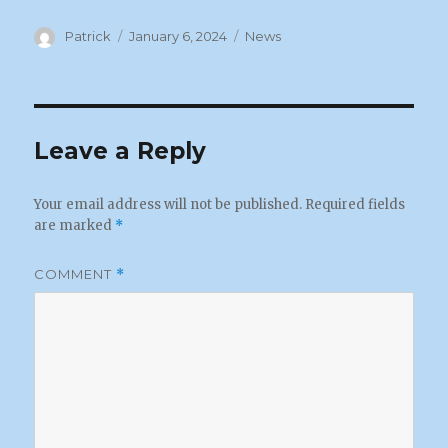
Author
Posted
Categories
Patrick
January 6, 2024
News
on
Leave a Reply
Your email address will not be published.
Required fields
are marked
*
COMMENT
*