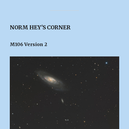
NORM HEY'S CORNER
M106 Version 2