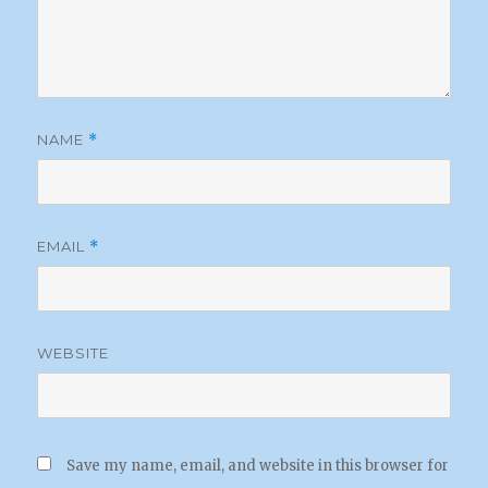
NAME
*
EMAIL
*
WEBSITE
Save my name, email, and website in this browser for