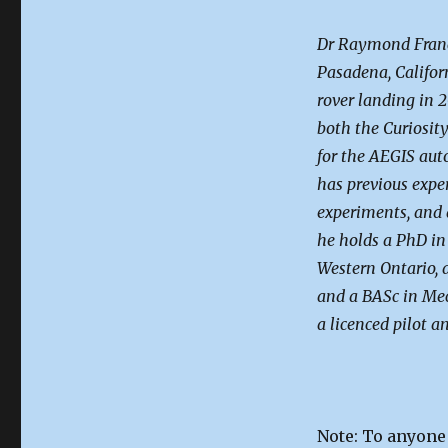
Dr Raymond Franci
Pasadena, Califor
rover landing in 2
both the Curiosity
for the AEGIS aut
has previous expe
experiments, and 
he holds a PhD in
Western Ontario, 
and a BASc in Mec
a licenced pilot an
Note: To anyone