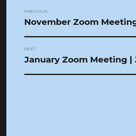
Post
PREVIOUS
navigation
November Zoom Meeting 
Previous
post:
NEXT
January Zoom Meeting | J
Next
post: