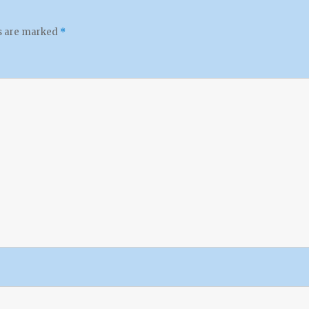
ds are marked
*