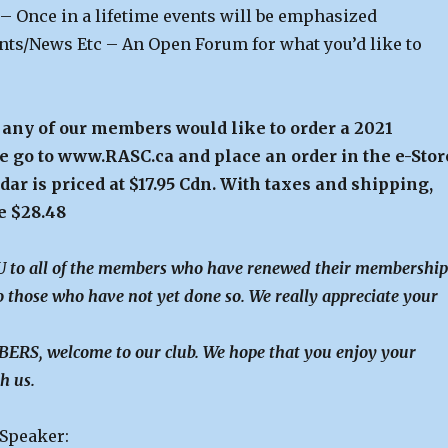
 – Once in a lifetime events will be emphasized
s/News Etc – An Open Forum for what you’d like to
f any of our members would like to order a 2021
e go to www.RASC.ca and place an order in the e-Stor
ar is priced at $17.95 Cdn. With taxes and shipping,
be $28.48
to all of the members who have renewed their membership
 those who have not yet done so. We really appreciate your
RS, welcome to our club. We hope that you enjoy your
h us.
 Speaker: