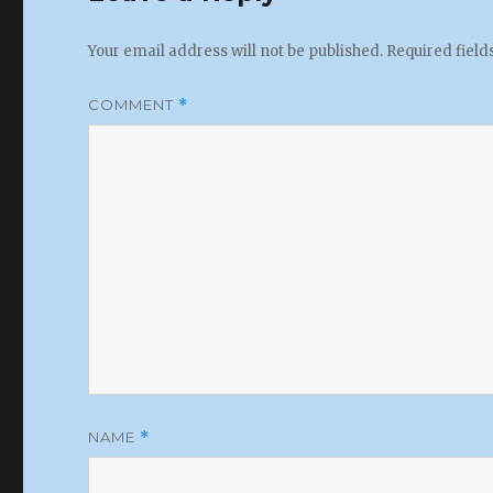
Your email address will not be published.
Required fiel
COMMENT
*
NAME
*