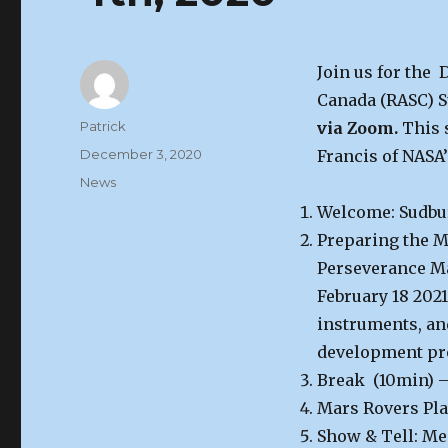
Join us for the
Canada (RASC) S
Author
Patrick
via Zoom.
This 
Posted
December 3, 2020
Francis of NASA’
on
Categories
News
Welcome: Sudbu
Preparing the M
Perseverance Ma
February 18 2021
instruments, and
development proc
Break (10min) –
Mars Rovers Pla
Show & Tell: Me