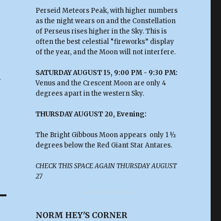
Perseid Meteors Peak, with higher numbers
as the night wears on and the Constellation
of Perseus rises higher in the Sky. This is
often the best celestial “fireworks” display
of the year, and the Moon will not interfere.
SATURDAY AUGUST 15, 9:00 PM - 9:30 PM:
.
Venus and the Crescent Moon are only 4
degrees apart in the western Sky.
THURSDAY AUGUST 20, Evening:
The Bright Gibbous Moon appears only 1 ½
degrees below the Red Giant Star Antares.
CHECK THIS SPACE AGAIN THURSDAY AUGUST
27
NORM HEY'S CORNER