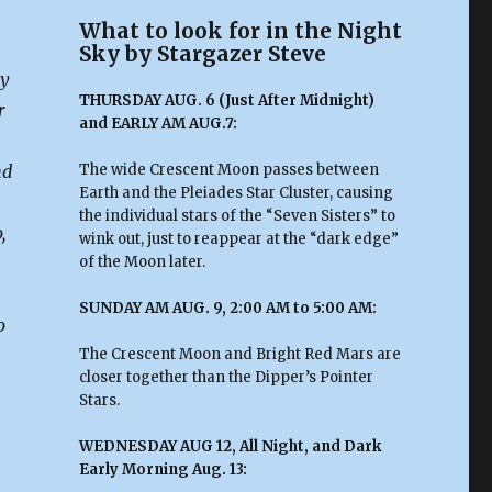
What to look for in the Night
Sky by Stargazer Steve
ty
THURSDAY AUG. 6 (Just After Midnight)
r
and EARLY AM AUG.7:
nd
The wide Crescent Moon passes between
Earth and the Pleiades Star Cluster, causing
the individual stars of the “Seven Sisters” to
,
wink out, just to reappear at the “dark edge”
of the Moon later.
SUNDAY AM AUG. 9, 2:00 AM to 5:00 AM:
o
The Crescent Moon and Bright Red Mars are
closer together than the Dipper’s Pointer
Stars.
WEDNESDAY AUG 12, All Night, and Dark
Early Morning Aug. 13: