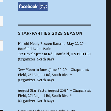
STAR-PARTIES 2025 SEASON
Harold Healy Frozen Banana: May 22-25 –
Bonfield Event Park:
357 Development Rd. Bonfield, ON P0H 1E0
(Organizer: North Bay)
New Moon in June : June 26-29 – Chapman’s
Field, 251 Airport Rd, South River*
(Organizer: North Bay)
August Star Party: August 21-24 – Chapman’s
Field, 251 Airport Rd, South River*
(Organizer: North Bay)