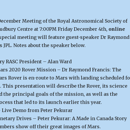
 December Meeting of the Royal Astronomical Society of
udbury Centre at 7:00PM Friday December 4th,
online
special meeting will feature guest-speaker Dr Raymond
s JPL. Notes about the speaker below.
ry RASC President – Alan Ward
ars 2020 Rover Mission – Dr Raymond Francis: The
rs Rover is en-route to Mars with landing scheduled fo
. This presentation will describe the Rover, its science
 the principal goals of the mission, as well as the
ess that led to its launch earlier this year.
 Live Demo from Peter Pekurar
netary Drives – Peter Pekurar: A Made in Canada Story
mbers show off their great images of Mars.