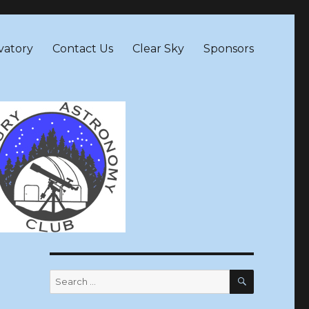
vatory
Contact Us
Clear Sky
Sponsors
SEARCH
Search
for: