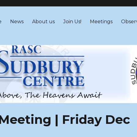
 – RASC Centre
e
News
About us
Join Us!
Meetings
Obser
eeting | Friday Dec