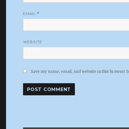
EMAIL
*
WEBSITE
Save my name, email, and website in this browser f