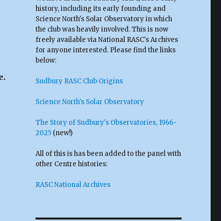
history, including its early founding and
Science North's Solar Observatory in which
the club was heavily involved. This is now
freely available via National RASC's Archives
for anyone interested. Please find the links
below:
e.
Sudbury RASC Club Origins
Science North's Solar Observatory
The Story of Sudbury's Observatories, 1966-
2025
(new!)
All of this is has been added to the panel with
other Centre histories:
RASC National Archives