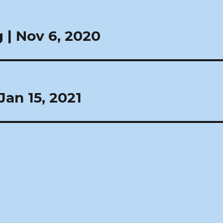
| Nov 6, 2020
an 15, 2021