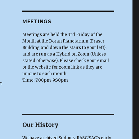
MEETINGS
Meetings are held the 3rd Friday of the
Month at the Doran Planetarium (Fraser
Building and down the stairs to your left),
and are run as a Hybrid on Zoom (Unless
stated otherwise). Please check your email
or the website for zoom link as they are
unique to each month.
Time: 7:00pm-9:30pm
r
Our History
We have archived Sudbury RASC/SAC's early