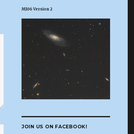
M106 Version 2
JOIN US ON FACEBOOK!