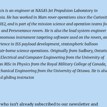
s is an engineer at NASA’s Jet Propulsion Laboratory in
nia. He has worked in Mars rover operations since the Curiosi
012, and is part of the mission science and operation teams fo
 and Perseverance rovers. He is also the lead system engineer
onomous instrument targeting software used on the rovers, a
rience in ISS payload development, stratospheric balloon
air-borne science operations. Originally from Sudbury, Ontario
 Electrical and Computer Engineering from the University of
an MSc in Physics from the Royal Military College of Canada,
hanical Engineering from the University of Ottawa. He is als
d gliding instructor.
 who isn’t already subscribed to our newsletter and