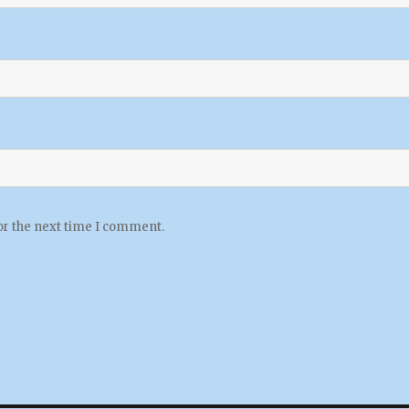
or the next time I comment.