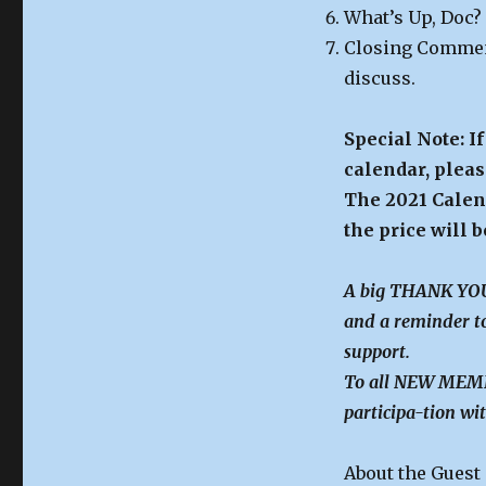
What’s Up, Doc?
Closing Comment
discuss.
Special Note: I
calendar, pleas
The 2021 Calend
the price will 
A big THANK YOU 
and a reminder to
support.
To all NEW MEMBE
participa-tion wit
About the Guest