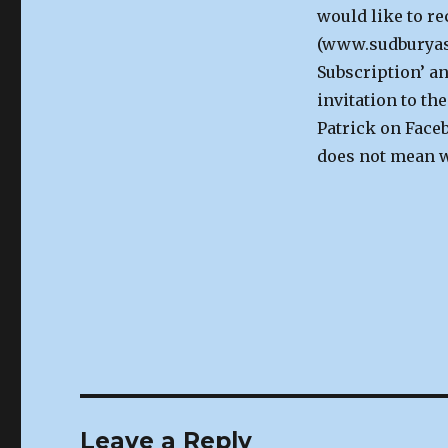
would like to re
(www.sudburyast
Subscription’ an
invitation to th
Patrick on Faceb
does not mean we
Leave a Reply