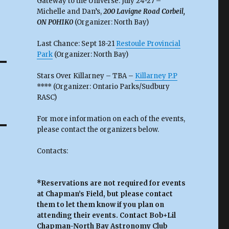
Gateway to the Universe: July 24-27 –
Michelle and Dan’s,
200 Lavigne Road Corbeil,
ON P0H1K0
(Organizer: North Bay)
Last Chance: Sept 18-21
Restoule Provincial
Park
(Organizer: North Bay)
Stars Over Killarney – TBA –
Killarney P.P
**** (Organizer: Ontario Parks/Sudbury
RASC)
For more information on each of the events,
please contact the organizers below.
Contacts:
*Reservations are not required for events
at Chapman’s Field, but please contact
them to let them know if you plan on
attending their events. Contact Bob+Lil
Chapman-North Bay Astronomy Club