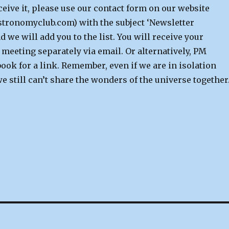
ceive it, please use our contact form on our website
ronomyclub.com) with the subject ‘Newsletter
d we will add you to the list. You will receive your
e meeting separately via email.
Or alternatively, PM
ook for a link.
Remember, even if we are in isolation
 still can’t share the wonders of the universe together