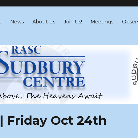
 – RASC Centre
e
News
About us
Join Us!
Meetings
Obser
| Friday Oct 24th