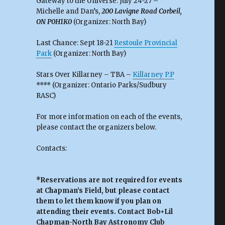
Gateway to the Universe: July 24-27 –
Michelle and Dan’s,
200 Lavigne Road Corbeil,
ON P0H1K0
(Organizer: North Bay)
Last Chance: Sept 18-21
Restoule Provincial
Park
(Organizer: North Bay)
Stars Over Killarney – TBA –
Killarney P.P
**** (Organizer: Ontario Parks/Sudbury
RASC)
For more information on each of the events,
please contact the organizers below.
Contacts:
*Reservations are not required for events
at Chapman’s Field, but please contact
them to let them know if you plan on
attending their events. Contact Bob+Lil
Chapman-North Bay Astronomy Club