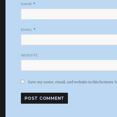
NAME
*
EMAIL
*
WEBSITE
Save my name, email, and website in this browser f