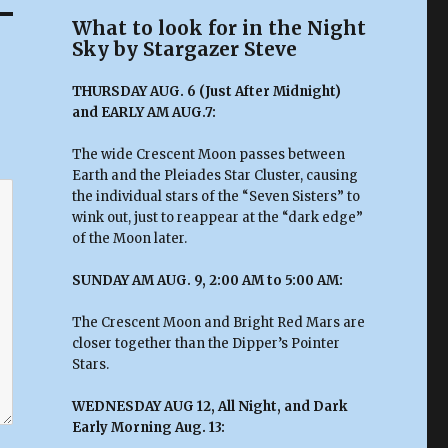
What to look for in the Night
Sky by Stargazer Steve
THURSDAY AUG. 6 (Just After Midnight)
and EARLY AM AUG.7:
The wide Crescent Moon passes between
Earth and the Pleiades Star Cluster, causing
the individual stars of the “Seven Sisters” to
wink out, just to reappear at the “dark edge”
of the Moon later.
SUNDAY AM AUG. 9, 2:00 AM to 5:00 AM:
The Crescent Moon and Bright Red Mars are
closer together than the Dipper’s Pointer
Stars.
WEDNESDAY AUG 12, All Night, and Dark
Early Morning Aug. 13: