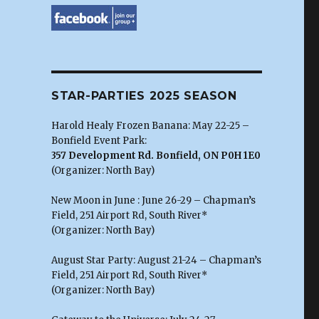
STAR-PARTIES 2025 SEASON
Harold Healy Frozen Banana: May 22-25 –
Bonfield Event Park:
357 Development Rd. Bonfield, ON P0H 1E0
(Organizer: North Bay)
New Moon in June : June 26-29 – Chapman’s
Field, 251 Airport Rd, South River*
(Organizer: North Bay)
August Star Party: August 21-24 – Chapman’s
Field, 251 Airport Rd, South River*
(Organizer: North Bay)