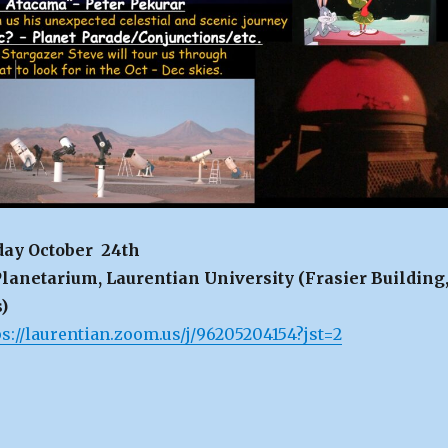
day October 24th
lanetarium, Laurentian University (Frasier Building
)
ps://laurentian.zoom.us/j/96205204154?jst=2