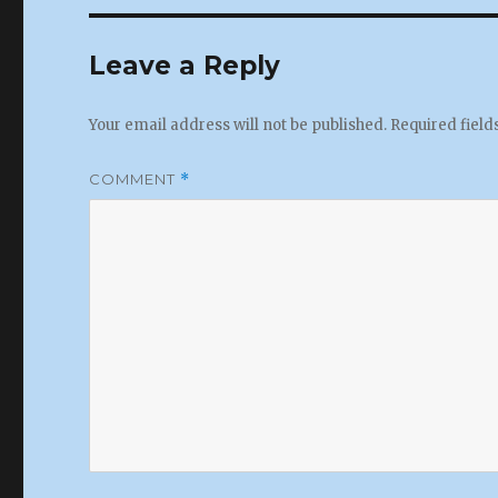
Leave a Reply
Your email address will not be published.
Required fiel
COMMENT
*