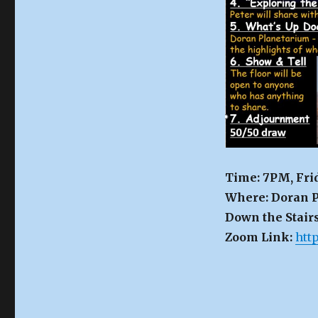
Time: 7PM, Fri
Where: Doran P
Down the Stairs
Zoom Link:
htt