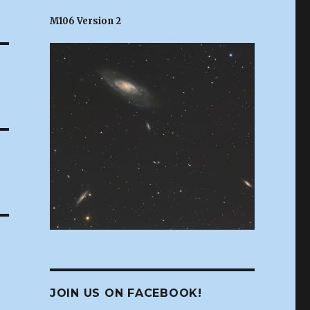
M106 Version 2
JOIN US ON FACEBOOK!