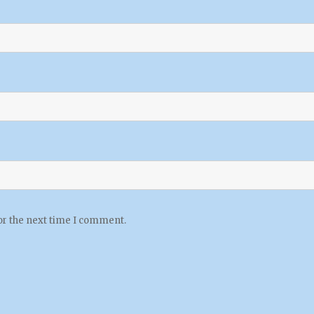
or the next time I comment.