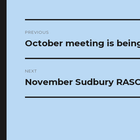
Post
PREVIOUS
navigation
October meeting is bein
Previous
post:
NEXT
November Sudbury RASC
Next
post: