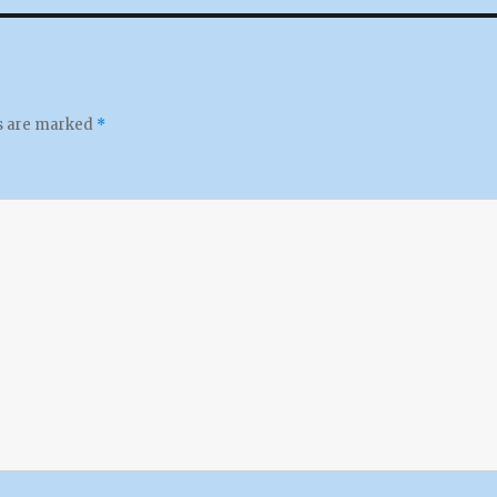
ds are marked
*