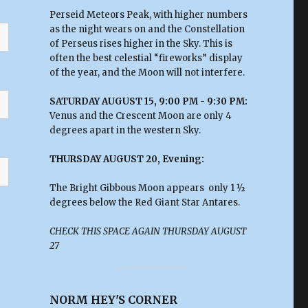
Perseid Meteors Peak, with higher numbers
as the night wears on and the Constellation
of Perseus rises higher in the Sky. This is
often the best celestial “fireworks” display
of the year, and the Moon will not interfere.
SATURDAY AUGUST 15, 9:00 PM - 9:30 PM:
Venus and the Crescent Moon are only 4
degrees apart in the western Sky.
THURSDAY AUGUST 20, Evening:
The Bright Gibbous Moon appears only 1 ½
degrees below the Red Giant Star Antares.
CHECK THIS SPACE AGAIN THURSDAY AUGUST
27
NORM HEY'S CORNER