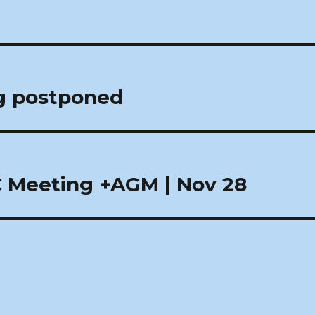
g postponed
 Meeting +AGM | Nov 28