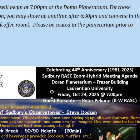
 will begin at 7:00pm at the Doran Planetarium. For those
on, you may show up anytime after 6:30pm and convene in th
(coffee room). Please be seated in the planetarium prior to