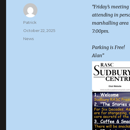
“Friday’s meeting
attending in pers
Author
Patrick
marshalling area 
Posted
October 22, 2025
7:00pm.
on
Categories
News
Parking is Free!
Alan”