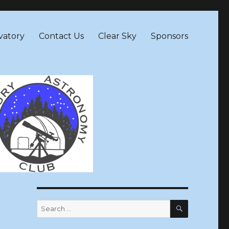
vatory
Contact Us
Clear Sky
Sponsors
SEARCH
Search
for: