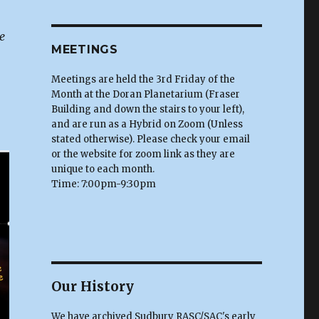
e
MEETINGS
Meetings are held the 3rd Friday of the
Month at the Doran Planetarium (Fraser
Building and down the stairs to your left),
and are run as a Hybrid on Zoom (Unless
stated otherwise). Please check your email
or the website for zoom link as they are
unique to each month.
Time: 7:00pm-9:30pm
Our History
We have archived Sudbury RASC/SAC's early