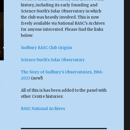
history, including its early founding and
Science North's Solar Observatory in which
the club was heavily involved. This is now
freely available via National RASC's Archives
for anyone interested. Please find the links
below:
Sudbury RASC Club Origins
Science North's Solar Observatory
The Story of Sudbury's Observatories, 1966-
2025
(new!)
,
All of this is has been added to the panel with
other Centre histories:
RASC National Archives