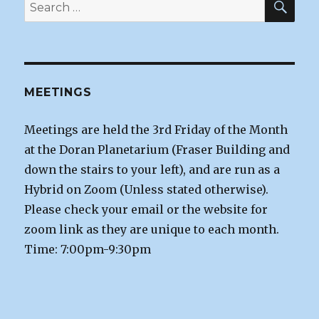
Search
for:
MEETINGS
Meetings are held the 3rd Friday of the Month
at the Doran Planetarium (Fraser Building and
down the stairs to your left), and are run as a
Hybrid on Zoom (Unless stated otherwise).
Please check your email or the website for
zoom link as they are unique to each month.
Time: 7:00pm-9:30pm