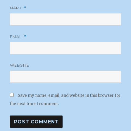
NAME
*
EMAIL
*
WEBSITE
Save my name, email, and website in this browser for
the next time I comment.