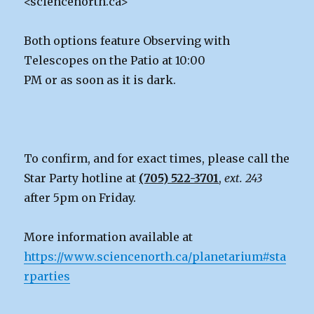
<sciencenorth.ca>
Both options feature Observing with
Telescopes on the Patio at 10:00
PM or as soon as it is dark.
To confirm, and for exact times, please call the
Star Party hotline at
(705) 522-3701
,
ext. 243
after 5pm on Friday.
More information available at
https://www.sciencenorth.ca/planetarium#sta
rparties