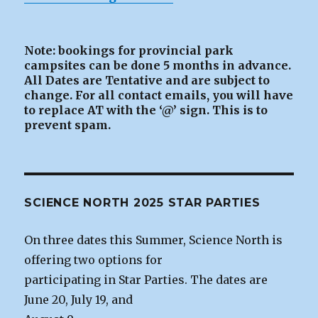
Note: bookings for provincial park
campsites can be
done 5 months in advance.
All Dates are Tentative and are subject to
change. For all contact emails, you will have
to replace AT with the ‘@’ sign. This is to
prevent spam.
SCIENCE NORTH 2025 STAR PARTIES
On three dates this Summer, Science North is
offering two options for
participating in Star Parties. The dates are
June 20, July 19, and