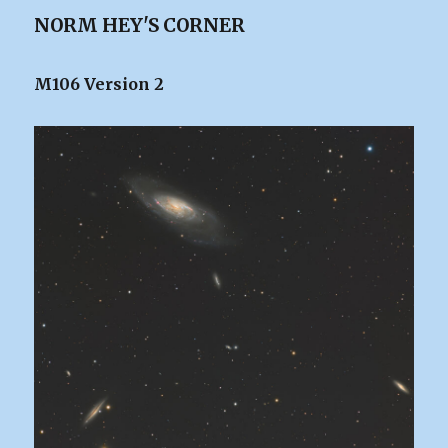
NORM HEY'S CORNER
M106 Version 2