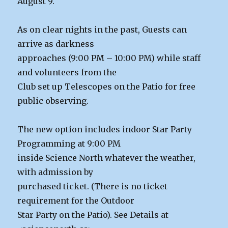
August 9.
As on clear nights in the past, Guests can
arrive as darkness
approaches (9:00 PM – 10:00 PM) while staff
and volunteers from the
Club set up Telescopes on the Patio for free
public observing.
The new option includes indoor Star Party
Programming at 9:00 PM
inside Science North whatever the weather,
with admission by
purchased ticket. (There is no ticket
requirement for the Outdoor
Star Party on the Patio). See Details at