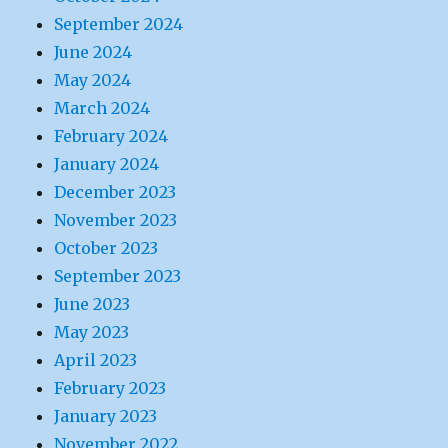
September 2024
June 2024
May 2024
March 2024
February 2024
January 2024
December 2023
November 2023
October 2023
September 2023
June 2023
May 2023
April 2023
February 2023
January 2023
November 2022