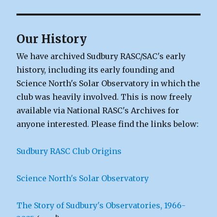
Our History
We have archived Sudbury RASC/SAC's early
history, including its early founding and
Science North's Solar Observatory in which the
club was heavily involved. This is now freely
available via National RASC's Archives for
anyone interested. Please find the links below:
Sudbury RASC Club Origins
Science North's Solar Observatory
The Story of Sudbury's Observatories, 1966-