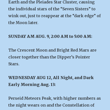
Earth and the Pleiades Star Cluster, causing
the individual stars of the “Seven Sisters” to
wink out, just to reappear at the “dark edge” of
the Moon later.
SUNDAY AM AUG. 9, 2:00 AM to 5:00 AM:
The Crescent Moon and Bright Red Mars are
closer together than the Dipper’s Pointer
Stars.
WEDNESDAY AUG 12, All Night, and Dark
Early Morning Aug. 13:
Perseid Meteors Peak, with higher numbers as
the night wears on and the Constellation of