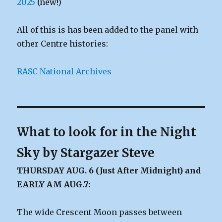
2025
(new!)
All of this is has been added to the panel with
other Centre histories:
RASC National Archives
What to look for in the Night
Sky by Stargazer Steve
THURSDAY AUG. 6 (Just After Midnight) and
EARLY AM AUG.7:
The wide Crescent Moon passes between