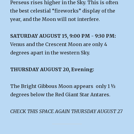
Perseus rises higher in the Sky. This is often
the best celestial “fireworks” display of the
year, and the Moon will not interfere.
SATURDAY AUGUST 15, 9:00 PM - 9:30 PM:
Venus and the Crescent Moon are only 4
degrees apart in the western Sky.
THURSDAY AUGUST 20, Evening:
The Bright Gibbous Moon appears only 1 ½
degrees below the Red Giant Star Antares.
CHECK THIS SPACE AGAIN THURSDAY AUGUST 27