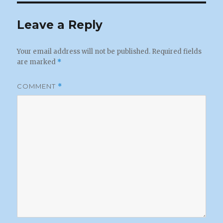
Leave a Reply
Your email address will not be published.
Required fields
are marked
*
COMMENT
*