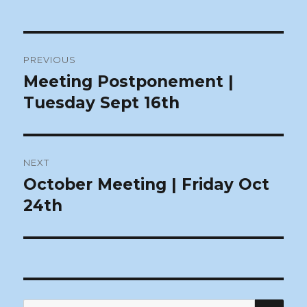
Post
PREVIOUS
navigation
Meeting Postponement |
Previous
post:
Tuesday Sept 16th
NEXT
October Meeting | Friday Oct
Next
post:
24th
SEA