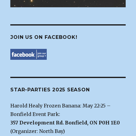
JOIN US ON FACEBOOK!
STAR-PARTIES 2025 SEASON
Harold Healy Frozen Banana: May 22-25 –
Bonfield Event Park:
357 Development Rd. Bonfield, ON P0H 1E0
(Organizer: North Bay)