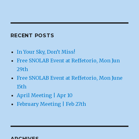
RECENT POSTS
In Your Sky, Don’t Miss!
Free SNOLAB Event at Reffetorio, Mon Jun
29th
Free SNOLAB Event at Reffetorio, Mon June
15th
April Meeting | Apr 10
February Meeting | Feb 27th
ARCHIVES