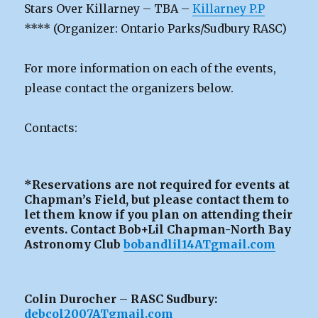
Stars Over Killarney – TBA –
Killarney P.P
**** (Organizer: Ontario Parks/Sudbury RASC)
For more information on each of the events,
please contact the organizers below.
Contacts:
*Reservations are not required for events at
Chapman’s Field, but please contact them to
let them know if you plan on attending their
events. Contact Bob+Lil Chapman-North Bay
Astronomy Club
bobandlil14ATgmail.com
Colin Durocher – RASC Sudbury:
debcol2007ATgmail.com