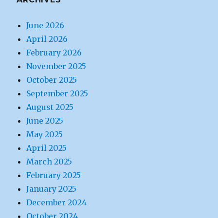
June 2026
April 2026
February 2026
November 2025
October 2025
September 2025
August 2025
June 2025
May 2025
April 2025
March 2025
February 2025
January 2025
December 2024
October 2024