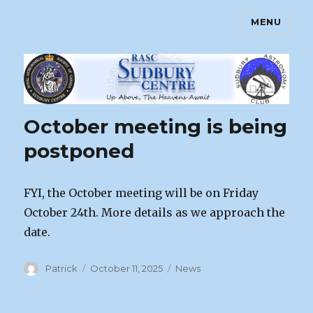
MENU
Sudbury Astronomy Club – RASC
Centre
October meeting is being
postponed
FYI, the October meeting will be on Friday
October 24th. More details as we approach the
date.
Author
Posted
Categories
Patrick
October 11, 2025
News
on