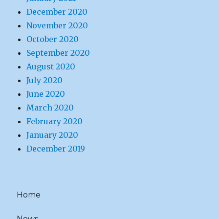
December 2020
November 2020
October 2020
September 2020
August 2020
July 2020
June 2020
March 2020
February 2020
January 2020
December 2019
Home
News