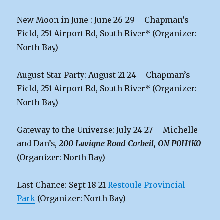
New Moon in June : June 26-29 – Chapman’s
Field, 251 Airport Rd, South River* (Organizer:
North Bay)
August Star Party: August 21-24 – Chapman’s
Field, 251 Airport Rd, South River* (Organizer:
North Bay)
Gateway to the Universe: July 24-27 – Michelle
and Dan’s,
200 Lavigne Road Corbeil, ON P0H1K0
(Organizer: North Bay)
Last Chance: Sept 18-21
Restoule Provincial
Park
(Organizer: North Bay)