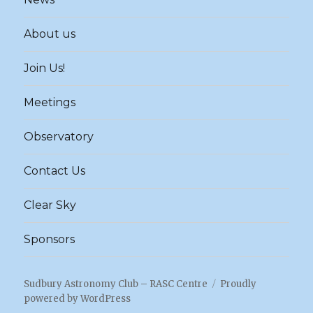
About us
Join Us!
Meetings
Observatory
Contact Us
Clear Sky
Sponsors
Sudbury Astronomy Club – RASC Centre
Proudly
powered by WordPress