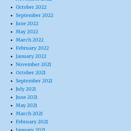
October 2022
September 2022
June 2022
May 2022
March 2022
February 2022
January 2022
November 2021
October 2021
September 2021
July 2021
June 2021
May 2021
March 2021
February 2021
January 2021