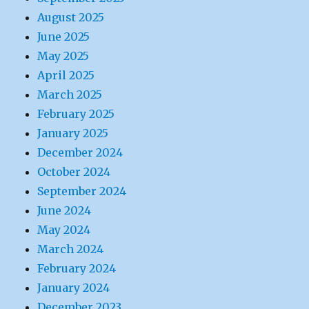
August 2025
June 2025
May 2025
April 2025
March 2025
February 2025
January 2025
December 2024
October 2024
September 2024
June 2024
May 2024
March 2024
February 2024
January 2024
December 2023