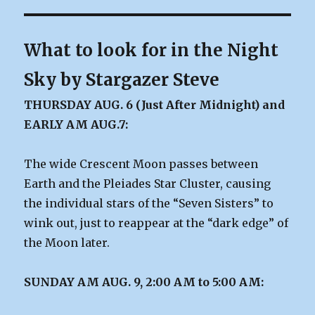
What to look for in the Night
Sky by Stargazer Steve
THURSDAY AUG. 6 (Just After Midnight) and
EARLY AM AUG.7:
The wide Crescent Moon passes between
Earth and the Pleiades Star Cluster, causing
the individual stars of the “Seven Sisters” to
wink out, just to reappear at the “dark edge” of
the Moon later.
SUNDAY AM AUG. 9, 2:00 AM to 5:00 AM: