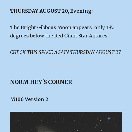
THURSDAY AUGUST 20, Evening:
The Bright Gibbous Moon appears only 1 ½
degrees below the Red Giant Star Antares.
CHECK THIS SPACE AGAIN THURSDAY AUGUST 27
NORM HEY'S CORNER
M106 Version 2