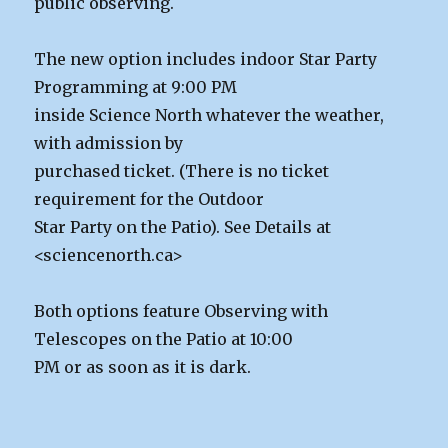
public observing.
The new option includes indoor Star Party
Programming at 9:00 PM
inside Science North whatever the weather,
with admission by
purchased ticket. (There is no ticket
requirement for the Outdoor
Star Party on the Patio). See Details at
<sciencenorth.ca>
Both options feature Observing with
Telescopes on the Patio at 10:00
PM or as soon as it is dark.