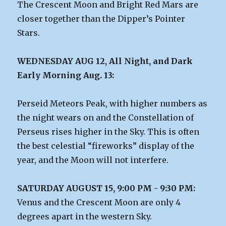
The Crescent Moon and Bright Red Mars are
closer together than the Dipper’s Pointer
Stars.
WEDNESDAY AUG 12, All Night, and Dark
Early Morning Aug. 13:
Perseid Meteors Peak, with higher numbers as
the night wears on and the Constellation of
Perseus rises higher in the Sky. This is often
the best celestial “fireworks” display of the
year, and the Moon will not interfere.
SATURDAY AUGUST 15, 9:00 PM - 9:30 PM:
Venus and the Crescent Moon are only 4
degrees apart in the western Sky.