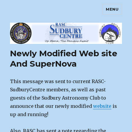
MENU
Sudbury Astronomy Club – RASC
Centre
Newly Modified Web site
And SuperNova
This message was sent to current RASC-
SudburyCentre members, as well as past
guests of the Sudbury Astronomy Club to
announce that our newly modified
website
is
up and running!
Also, RASC has sent a note regarding the