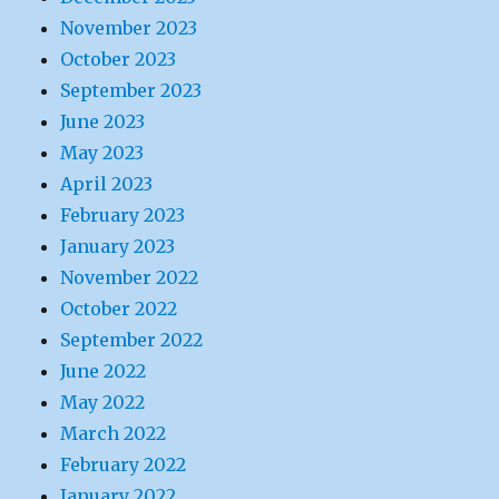
November 2023
October 2023
September 2023
June 2023
May 2023
April 2023
February 2023
January 2023
November 2022
October 2022
September 2022
June 2022
May 2022
March 2022
February 2022
January 2022