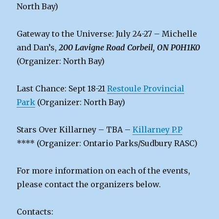
North Bay)
Gateway to the Universe: July 24-27 – Michelle
and Dan’s,
200 Lavigne Road Corbeil, ON P0H1K0
(Organizer: North Bay)
Last Chance: Sept 18-21
Restoule Provincial
Park
(Organizer: North Bay)
Stars Over Killarney – TBA –
Killarney P.P
**** (Organizer: Ontario Parks/Sudbury RASC)
For more information on each of the events,
please contact the organizers below.
Contacts: