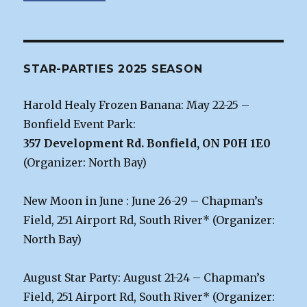
STAR-PARTIES 2025 SEASON
Harold Healy Frozen Banana: May 22-25 –
Bonfield Event Park:
357 Development Rd. Bonfield, ON P0H 1E0
(Organizer: North Bay)
New Moon in June : June 26-29 – Chapman’s
Field, 251 Airport Rd, South River* (Organizer:
North Bay)
August Star Party: August 21-24 – Chapman’s
Field, 251 Airport Rd, South River* (Organizer: