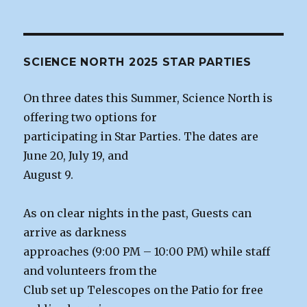
SCIENCE NORTH 2025 STAR PARTIES
On three dates this Summer, Science North is
offering two options for
participating in Star Parties. The dates are
June 20, July 19, and
August 9.
As on clear nights in the past, Guests can
arrive as darkness
approaches (9:00 PM – 10:00 PM) while staff
and volunteers from the
Club set up Telescopes on the Patio for free