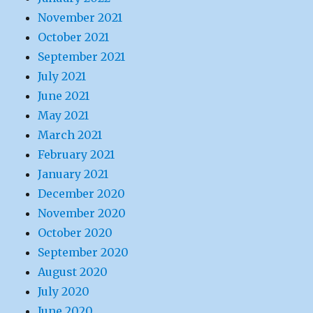
November 2021
October 2021
September 2021
July 2021
June 2021
May 2021
March 2021
February 2021
January 2021
December 2020
November 2020
October 2020
September 2020
August 2020
July 2020
June 2020