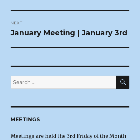
Post
NEXT
navigation
January Meeting | January 3rd
Next
post:
SEA
Search
for:
MEETINGS
Meetings are held the 3rd Friday of the Month