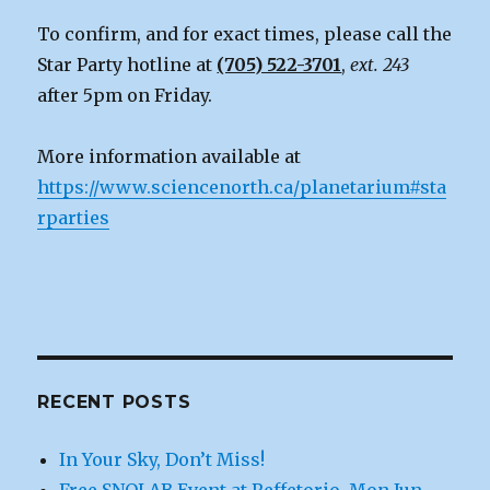
To confirm, and for exact times, please call the
Star Party hotline at
(705) 522-3701
,
ext. 243
after 5pm on Friday.
More information available at
https://www.sciencenorth.ca/planetarium#sta
rparties
RECENT POSTS
In Your Sky, Don’t Miss!
Free SNOLAB Event at Reffetorio, Mon Jun