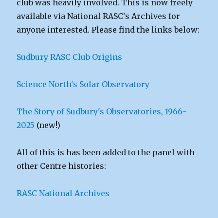
club was heavily involved. This is now freely
available via National RASC's Archives for
anyone interested. Please find the links below:
Sudbury RASC Club Origins
Science North's Solar Observatory
The Story of Sudbury's Observatories, 1966-
2025
(new!)
All of this is has been added to the panel with
other Centre histories:
RASC National Archives