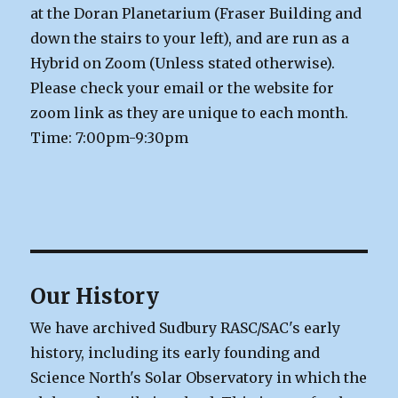
at the Doran Planetarium (Fraser Building and
down the stairs to your left), and are run as a
Hybrid on Zoom (Unless stated otherwise).
Please check your email or the website for
zoom link as they are unique to each month.
Time: 7:00pm-9:30pm
Our History
We have archived Sudbury RASC/SAC's early
history, including its early founding and
Science North's Solar Observatory in which the