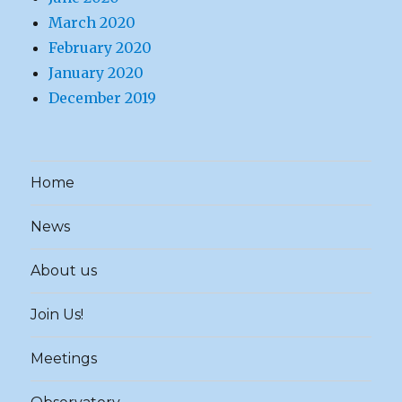
March 2020
February 2020
January 2020
December 2019
Home
News
About us
Join Us!
Meetings