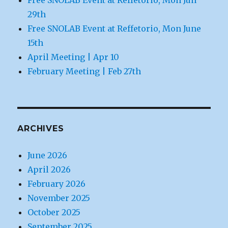
29th
Free SNOLAB Event at Reffetorio, Mon June
15th
April Meeting | Apr 10
February Meeting | Feb 27th
ARCHIVES
June 2026
April 2026
February 2026
November 2025
October 2025
September 2025