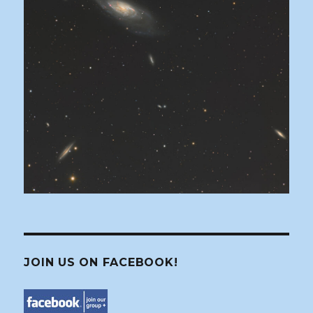
JOIN US ON FACEBOOK!