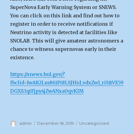
SuperNova Early Warning System or SNEWS.
You can click on this link and find out how to
register in order to receive notifications if
Neutrino activity is detected at facilities like
SNOLAB. This will give amateur astronomers a
chance to witness supernovas early in their
existence.
https://snews.bnl.gov/?
fbclid=IwAR2Lm861Pi8LSJHid_vdxZwI_riS1tVE59
DGXS3qtFjpy4jZwANxa0qvKlM
Author
Posted
Categories
admin
December 18, 2019
Uncategorized
on