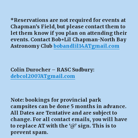
*Reservations are not required for events at
Chapman’s Field, but please contact them to
let them know if you plan on attending their
events. Contact Bob+Lil Chapman-North Bay
Astronomy Club
bobandlil14ATgmail.com
Colin Durocher – RASC Sudbury:
debcol2007ATgmail.com
Note: bookings for provincial park
campsites can be
done 5 months in advance.
All Dates are Tentative and are subject to
change. For all contact emails, you will have
to replace AT with the ‘@’ sign. This is to
prevent spam.